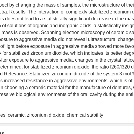
ect by changing the mass of samples, the microstructure of thei
ra. Results. The interaction of complexly stabilized zirconium 
ns does not lead to a statistically significant decrease in the ma
 of solutions of organic and inorganic acids, a statistically insign
al mass is observed. Scanning electron microscopy of ceramic s
posure to aggressive media did not reveal ultrastructural changes
f light before exposure in aggressive media showed more favo
for stabilized zirconium dioxide, which indicates its better degr
 After exposure to aggressive media, changes in the crystal lattice
termined, for stabilized zirconium dioxide, the ratio I260/I320 
d Relevance. Stabilized zirconium dioxide of the system 3 mo
increased resistance in aggressive environments, which is of p
 choosing a ceramic material for the manufacture of dentures,
ssive biological environments of the oral cavity during the entir
res, ceramic, zirconium dioxide, chemical stability
es