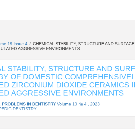
ume 19 Issue 4
CHEMICAL STABILITY, STRUCTURE AND SURFAC
/
SIMULATED AGGRESSIVE ENVIRONMENTS
L STABILITY, STRUCTURE AND SUR
GY OF DOMESTIC COMPREHENSIVE
ZED ZIRCONIUM DIOXIDE CERAMICS I
ED AGGRESSIVE ENVIRONMENTS
 PROBLEMS IN DENTISTRY
Volume 19 № 4 , 2023
EDIC DENTISTRY