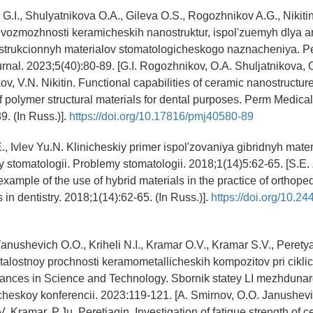
G.I., Shulyatnikova O.A., Gileva O.S., Rogozhnikov A.G., Nikiti
 vozmozhnosti keramicheskih nanostruktur, ispol'zuemyh dlya a
strukcionnyh materialov stomatologicheskogo naznacheniya. P
rnal. 2023;5(40):80-89. [G.I. Rogozhnikov, O.A. Shuljatnikova, 
v, V.N. Nikitin. Functional capabilities of ceramic nanostructur
f polymer structural materials for dental purposes. Perm Medical
9. (In Russ.)].
https://doi.org/10.17816/pmj40580-89
, Ivlev Yu.N. Klinicheskiy primer ispol'zovaniya gibridnyh mater
 stomatologii. Problemy stomatologii. 2018;1(14)5:62-65. [S.E.
l example of the use of hybrid materials in the practice of orthoped
in dentistry. 2018;1(14):62-65. (In Russ.)].
https://doi.org/10.2
Yanushevich O.O., Kriheli N.I., Kramar O.V., Kramar S.V., Perety
talostnoy prochnosti keramometallicheskih kompozitov pri cikli
ances in Science and Technology. Sbornik statey LI mezhduna
heskoy konferencii. 2023:119-121. [A. Smirnov, O.O. Janushevich
. Kramar, P.Ju. Peretjagin. Investigation of fatigue strength of 