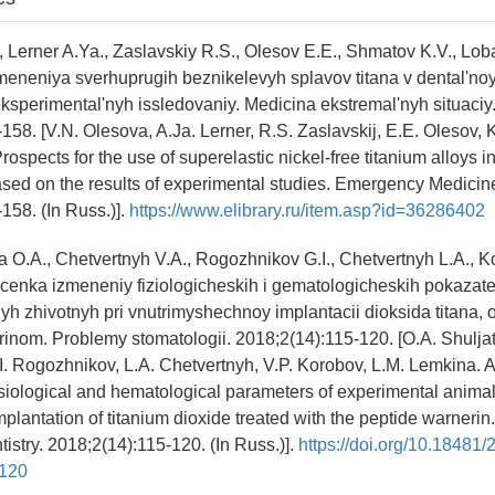
, Lerner A.Ya., Zaslavskiy R.S., Olesov E.E., Shmatov K.V., Lo
meneniya sverhuprugih beznikelevyh splavov titana v dental'noy
eksperimental'nyh issledovaniy. Medicina ekstremal'nyh situaciy
158. [V.N. Olesova, A.Ja. Lerner, R.S. Zaslavskij, E.E. Olesov, 
ospects for the use of superelastic nickel-free titanium alloys i
sed on the results of experimental studies. Emergency Medicin
158. (In Russ.)].
https://www.elibrary.ru/item.asp?id=36286402
a O.A., Chetvertnyh V.A., Rogozhnikov G.I., Chetvertnyh L.A., K
cenka izmeneniy fiziologicheskih i gematologicheskih pokazate
yh zhivotnyh pri vnutrimyshechnoy implantacii dioksida titana,
inom. Problemy stomatologii. 2018;2(14):115-120. [O.A. Shuljat
I. Rogozhnikov, L.A. Chetvertnyh, V.P. Korobov, L.M. Lemkina. 
iological and hematological parameters of experimental animal
plantation of titanium dioxide treated with the peptide warnerin.
istry. 2018;2(14):115-120. (In Russ.)].
https://doi.org/10.18481
-120