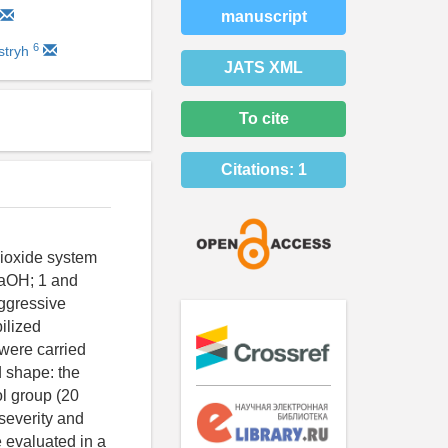
manuscript
6
stryh
JATS XML
To cite
Citations:
1
 dioxide system
NaOH; 1 and
ggressive
ilized
were carried
d shape: the
ol group (20
 severity and
 evaluated in a