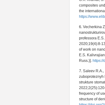
composites unde
the internationa
https://www.eli
6. Vecherkina Z
nanostrukturir
professora E.S.
2020;19(4):8-13
of work on nano
E.S. Kalivrajia
Russ.)].
https:/
7. Saleev R.A.,
zuboproteznyh k
strukture stom
2022;2(25):120-
frequency of use
structure of den
https://doi.or