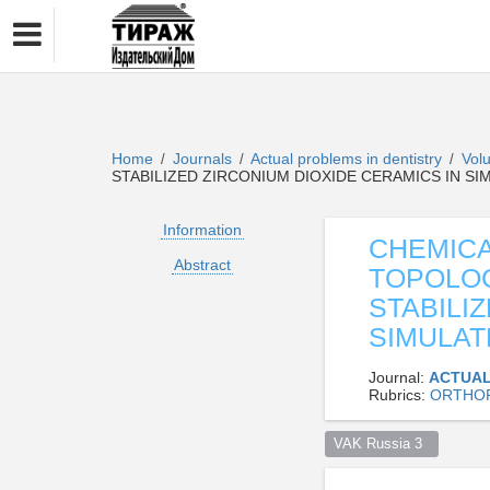
Home
Journals
Actual problems in dentistry
Vol
/
/
/
STABILIZED ZIRCONIUM DIOXIDE CERAMICS IN 
Information
CHEMICA
Abstract
TOPOLO
STABILI
SIMULAT
Journal:
ACTUAL
Rubrics:
ORTHOP
VAK Russia 3  