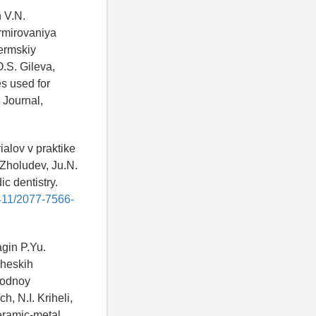
n V.N.
rmirovaniya
ermskiy
O.S. Gileva,
es used for
 Journal,
ialov v praktike
 Zholudev, Ju.N.
ic dentistry.
4411/2077-7566-
agin P.Yu.
cheskih
rodnoy
, N.I. Kriheli,
ceramic-metal