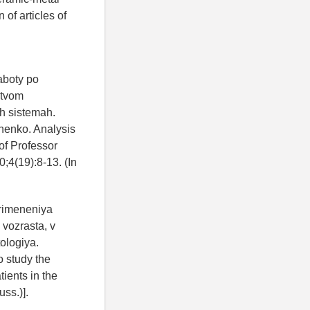
of articles of
aboty po
stvom
ih sistemah.
chenko. Analysis
of Professor
;4(19):8-13. (In
primeneniya
vozrasta, v
ologiya.
o study the
tients in the
uss.)].