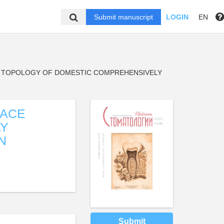
Submit manuscript
LOGIN
EN
E TOPOLOGY OF DOMESTIC COMPREHENSIVELY
FACE
LY
N
Submit