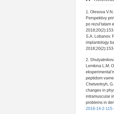
1. Olesova V.N.
Perspektivy pri
po rezul'tatam 
2018;20(2):153-
S.A. Lobanov. Pr
implantology ba
2018;20(2):153-
2. Shulyatnikov
Lemkina L.M. O
eksperimental'n
peptidom varner
Chetvertnyh, G.
changes in phys
intramuscular im
problems in dent
2018-14-2-115