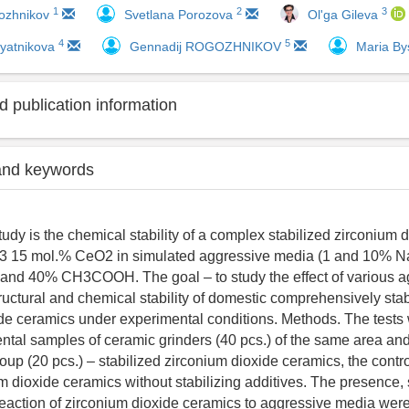
1
2
3
ozhnikov
Svetlana Porozova
Ol'ga Gileva
4
5
yatnikova
Gennadij ROGOZHNIKOV
Maria By
 publication information
and keywords
tudy is the chemical stability of a complex stabilized zirconium
3 15 mol.% CeO2 in simulated aggressive media (1 and 10% 
 and 40% CH3COOH. The goal – to study the effect of various a
ructural and chemical stability of domestic comprehensively stab
de ceramics under experimental conditions. Methods. The tests 
ntal samples of ceramic grinders (40 pcs.) of the same area an
oup (20 pcs.) – stabilized zirconium dioxide ceramics, the contr
um dioxide ceramics without stabilizing additives. The presence,
 reaction of zirconium dioxide ceramics to aggressive media were