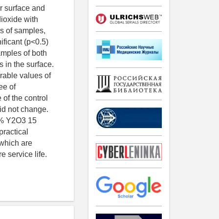
r surface and
dioxide with
ss of samples,
ificant (p<0.5)
amples of both
 in the surface.
rable values of
ee of
 of the control
did not change.
l.% Y2O3 15
ractical
 which are
e service life.