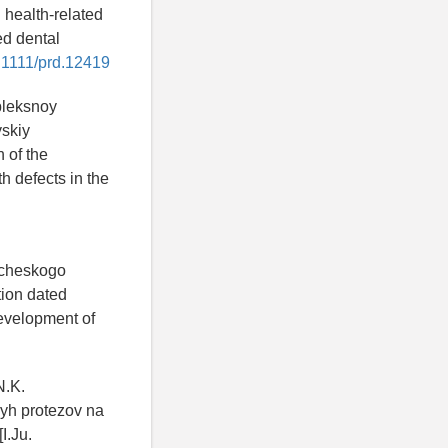
 health-related
ed dental
0.1111/prd.12419
pleksnoy
yskiy
 of the
h defects in the
icheskogo
tion dated
Development of
N.K.
yh protezov na
I.Ju.