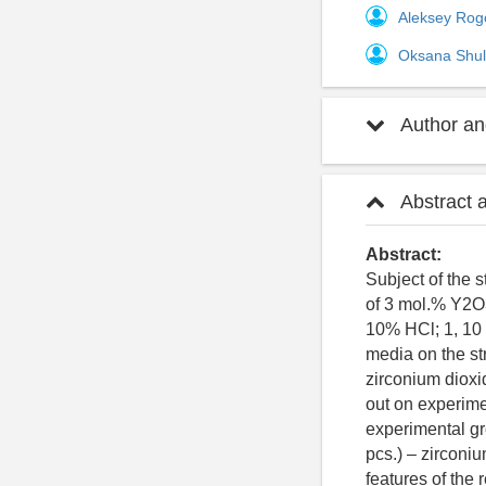
Aleksey Rog
Oksana Shul
Author and
Abstract 
Abstract:
Subject of the s
of 3 mol.% Y2O
10% HCl; 1, 10
media on the st
zirconium dioxi
out on experime
experimental gr
pcs.) – zirconi
features of the