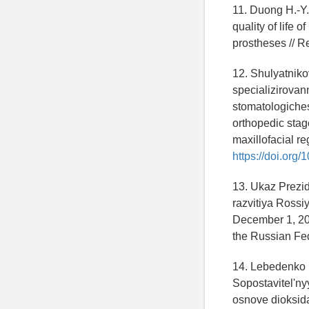
11. Duong H.-Y.,
quality of life 
prostheses // R
12. Shulyatnik
specializirovan
stomatologiches
orthopedic stag
maxillofacial re
https://doi.or
13. Ukaz Prezi
razvitiya Rossi
December 1, 201
the Russian Fed
14. Lebedenko 
Sopostavitel'n
osnove dioksida