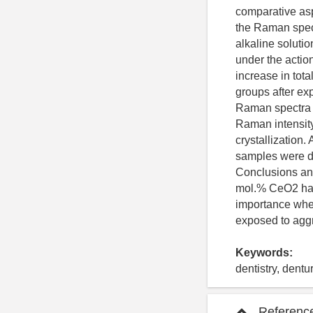
comparative asp
the Raman spect
alkaline solutio
under the action
increase in tot
groups after ex
Raman spectra o
Raman intensity 
crystallization.
samples were de
Conclusions an
mol.% CeO2 has 
importance when
exposed to aggre
Keywords:
dentistry, dentu
Referenc