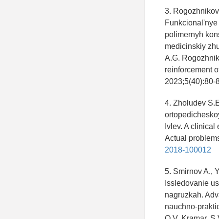
3. Rogozhnikov 
Funkcional'nye
polimernyh kon
medicinskiy zhu
A.G. Rogozhniko
reinforcement o
2023;5(40):80-8
4. Zholudev S.E.
ortopedicheskoy
Ivlev. A clinica
Actual problems 
2018-100012
5. Smirnov A., 
Issledovanie us
nagruzkah. Adv
nauchno-praktic
O.V. Kramar, S.V