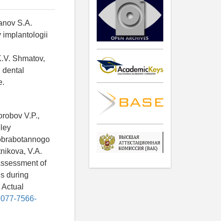
banov S.A.
 implantologii
.
K.V. Shmatov,
n dental
e.
orobov V.P.,
ley
 obrabotannogo
nikova, V.A.
Assessment of
s during
 Actual
/2077-7566-