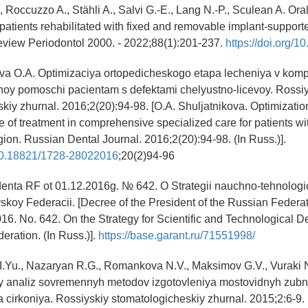
 Roccuzzo A., Stähli A., Salvi G.-E., Lang N.-P., Sculean A. Oral
of patients rehabilitated with fixed and removable implant-support
eview Periodontol 2000. - 2022;88(1):201-237.
https://doi.org/1
ova O.A. Optimizaciya ortopedicheskogo etapa lecheniya v kom
noy pomoschi pacientam s defektami chelyustno-licevoy. Rossi
kiy zhurnal. 2016;2(20):94-98. [O.A. Shuljatnikova. Optimization
e of treatment in comprehensive specialized care for patients wit
gion. Russian Dental Journal. 2016;2(20):94-98. (In Russ.)].
g/10.18821/1728-28022016
;20(2)94-96
denta RF ot 01.12.2016g. № 642. O Strategii nauchno-tehnolog
yskoy Federacii. [Decree of the President of the Russian Federa
6. No. 642. On the Strategy for Scientific and Technological 
eration. (In Russ.)].
https://base.garant.ru/71551998/
I.Yu., Nazaryan R.G., Romankova N.V., Maksimov G.V., Vuraki 
yy analiz sovremennyh metodov izgotovleniya mostovidnyh zubn
 cirkoniya. Rossiyskiy stomatologicheskiy zhurnal. 2015;2:6-9. [