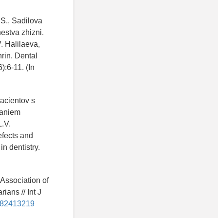
.S., Sadilova
estva zhizni.
. Halilaeva,
hrin. Dental
):6-11. (In
pacientov s
vaniem
L.V.
efects and
in dentistry.
 Association of
ians // Int J
h182413219