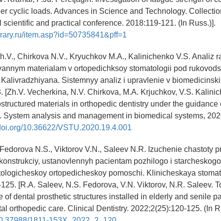
r cyclic loads. Advances in Science and Technology. Collection 
l scientific and practical conference. 2018:119-121. (In Russ.)].
brary.ru/item.asp?id=50735841&pff=1
h.V., Chirkova N.V., Kryuchkov M.A., Kalinichenko V.S. Analiz r
ovannym materialam v ortopedichksoy stomatologii pod rukovod
 Kalivradzhiyana. Sistemnyy analiz i upravlenie v biomedicinsk
. [Zh.V. Vecherkina, N.V. Chirkova, M.A. Krjuchkov, V.S. Kalini
structured materials in orthopedic dentistry under the guidance 
n. System analysis and management in biomedical systems, 2020
/doi.org/10.36622/VSTU.2020.19.4.001
 Fedorova N.S., Viktorov V.N., Saleev N.R. Izuchenie chastoty 
onstrukciy, ustanovlennyh pacientam pozhilogo i starcheskogo 
atologicheskoy ortopedicheskoy pomoschi. Klinicheskaya stomat
125. [R.A. Saleev, N.S. Fedorova, V.N. Viktorov, N.R. Saleev. T
 of dental prosthetic structures installed in elderly and senile pa
tal orthopedic care. Clinical Dentistry. 2022;2(25):120-125. (In R
g/10.37988/1811-153X_2022_2_120