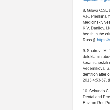
8. Gileva O.S., 
V.F., Plenkina 
Medicinskiy vest
K.V. Danilov, I.
health in the cri
Russ.)].
https:/
9. Shatrov I.M.
defektami zubo
keramicheskih r
Vedernikova, S.E
dentition after 
2013;4:53-57. (
10. Sekundo C.,
Dental and Prost
Environ Res Pu