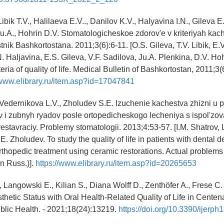
Libik T.V., Halilaeva E.V.., Danilov K.V., Halyavina I.N., Gileva E
Yu.A., Hohrin D.V. Stomatologicheskoe zdorov'e v kriteriyah kach
nik Bashkortostana. 2011;3(6):6-11. [O.S. Gileva, T.V. Libik, E.V
N. Haljavina, E.S. Gileva, V.F. Sadilova, Ju.A. Plenkina, D.V. Ho
teria of quality of life. Medical Bulletin of Bashkortostan, 2011;3(6
/www.elibrary.ru/item.asp?id=17047841
, Vedernikova L.V., Zholudev S.E. Izuchenie kachestva zhizni u 
v i zubnyh ryadov posle ortopedicheskogo lecheniya s ispol'zo
estavraciy. Problemy stomatologii. 2013;4:53-57. [I.M. Shatrov, 
. Zholudev. To study the quality of life in patients with dental d
orthopedic treatment using ceramic restorations. Actual problems 
In Russ.)].
https://www.elibrary.ru/item.asp?id=20265653
 Langowski E., Kilian S., Diana Wolff D., Zenthöfer A., Frese C.
hetic Status with Oral Health-Related Quality of Life in Centenar
blic Health. - 2021;18(24):13219.
https://doi.org/10.3390/ijerp