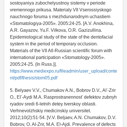
sostoyaniya zubochelyustnoy sistemy v periode
vremennogo prikusa. Materialy VII Vserossiyskogo
nauchnogo foruma s mezhdunarodnym uchastiem
«Stomatologiya-2005». 2005:24-25. [A.V. Anokhina,
A.R. Gayazov, Yu.F. Vilkova, O.R. Gazizullina.
Epidemiological study of the state of the dentofacial
system in the period of temporary occlusion.
Materials of the VII All-Russian scientific forum with
international participation «Stomatology-2005».
2005:24-25. (In Russ.)].
https://www.mediexpo.ru/fileadmin/user_upload/conte
nt/pdf/thesis/stom05.pdf
5. Belyaev V.V., Chumakov A.N., Bobrov D.V., Al'-Zrir
O., El'-Aydi M.A. Rasprostranennost' defektov zubnyh
ryadov sredi 6-letnih detey tverskoy oblasti.
Verhnevolzhskiy medicinskiy universitet.
2012;10(2):51-54. [V.V. Beljaev, A.N. Chumakov, D.V.
Bobrov, O. Al-Zrir, M.A. El-Ajdi. Prevalence of defects