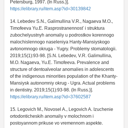
Petersburg, 1997. (In Russ.)].
https://elibrary.ru/item.asp?id=30139842
14. Lebedev S.N., Galimullina V.R., Nagaeva M.O.,
Timofeeva Yu.E. Rasprostranennost' i struktura
zubochelyustnyh anomaliy u podrostkov korennogo
malochislennogo naseleniya Hanty-Mansiyskogo
avtonomnogo okruga - Yugry. Problemy stomatologii.
2019;15(1):93-98. [S.N. Lebedev, V.R. Galimullina,
M.O. Nagaeva, Yu.E. Timofeeva. Prevalence and
structure of dentoalveolar anomalies in adolescents
of the indigenous minorities population of the Khanty-
Mansiysk autonomniy okrug - Ugra. Actual problems
in dentistry. 2019;15(1):93-98. (In Russ.)].
https://elibrary.ru/item.asp?id=37602587
15. Legovich M., Novosel A., Legovich A. Izuchenie
ortodonticheskih anomaliy v molochnom i
postoyannom prikuse vo vremennom aspekte.