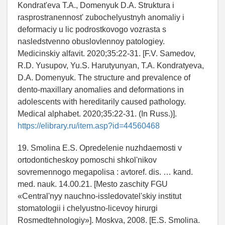
Kondrat'eva T.A., Domenyuk D.A. Struktura i
rasprostranennost' zubochelyustnyh anomaliy i
deformaciy u lic podrostkovogo vozrasta s
nasledstvenno obuslovlennoy patologiey.
Medicinskiy alfavit. 2020;35:22-31. [F.V. Samedov,
R.D. Yusupov, Yu.S. Harutyunyan, T.A. Kondratyeva,
D.A. Domenyuk. The structure and prevalence of
dento-maxillary anomalies and deformations in
adolescents with hereditarily caused pathology.
Medical alphabet. 2020;35:22-31. (In Russ.)].
https://elibrary.ru/item.asp?id=44560468
19. Smolina E.S. Opredelenie nuzhdaemosti v
ortodonticheskoy pomoschi shkol'nikov
sovremennogo megapolisa : avtoref. dis. … kand.
med. nauk. 14.00.21. [Mesto zaschity FGU
«Central'nyy nauchno-issledovatel'skiy institut
stomatologii i chelyustno-licevoy hirurgi
Rosmedtehnologiy»]. Moskva, 2008. [E.S. Smolina.