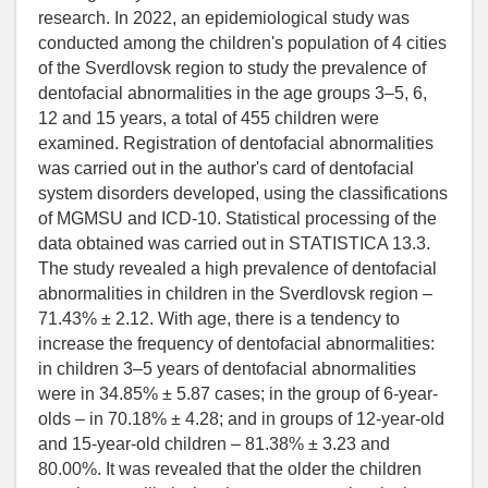
research. In 2022, an epidemiological study was
conducted among the children's population of 4 cities
of the Sverdlovsk region to study the prevalence of
dentofacial abnormalities in the age groups 3–5, 6,
12 and 15 years, a total of 455 children were
examined. Registration of dentofacial abnormalities
was carried out in the author's card of dentofacial
system disorders developed, using the classifications
of MGMSU and ICD-10. Statistical processing of the
data obtained was carried out in STATISTICA 13.3.
The study revealed a high prevalence of dentofacial
abnormalities in children in the Sverdlovsk region –
71.43% ± 2.12. With age, there is a tendency to
increase the frequency of dentofacial abnormalities:
in children 3–5 years of dentofacial abnormalities
were in 34.85% ± 5.87 cases; in the group of 6-year-
olds – in 70.18% ± 4.28; and in groups of 12-year-old
and 15-year-old children – 81.38% ± 3.23 and
80.00%. It was revealed that the older the children