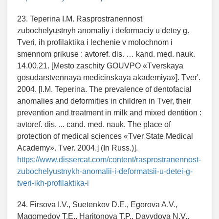
23. Teperina I.M. Rasprostranennost'
zubochelyustnyh anomaliy i deformaciy u detey g.
Tveri, ih profilaktika i lechenie v molochnom i
smennom prikuse : avtoref. dis. … kand. med. nauk.
14.00.21. [Mesto zaschity GOUVPO «Tverskaya
gosudarstvennaya medicinskaya akademiya»]. Tver'.
2004. [I.M. Teperina. The prevalence of dentofacial
anomalies and deformities in children in Tver, their
prevention and treatment in milk and mixed dentition :
avtoref. dis. ... cand. med. nauk. The place of
protection of medical sciences «Tver State Medical
Academy». Tver. 2004.] (In Russ.)].
https://www.dissercat.com/content/rasprostranennost-
zubochelyustnykh-anomalii-i-deformatsii-u-detei-g-
tveri-ikh-profilaktika-i
24. Firsova I.V., Suetenkov D.E., Egorova A.V.,
Magomedov T.E., Haritonova T.P., Davydova N.V.,