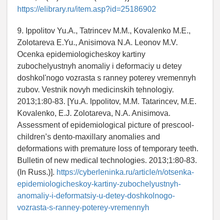
https://elibrary.ru/item.asp?id=25186902
9. Ippolitov Yu.A., Tatrincev M.M., Kovalenko M.E.,
Zolotareva E.Yu., Anisimova N.A. Leonov M.V.
Ocenka epidemiologicheskoy kartiny
zubochelyustnyh anomaliy i deformaciy u detey
doshkol'nogo vozrasta s ranney poterey vremennyh
zubov. Vestnik novyh medicinskih tehnologiy.
2013;1:80-83. [Yu.A. Ippolitov, M.M. Tatarincev, M.E.
Kovalenko, E.J. Zolotareva, N.A. Anisimova.
Assessment of epidemiological picture of prescool-
children’s dento-maxillary anomalies and
deformations with premature loss of temporary teeth.
Bulletin of new medical technologies. 2013;1:80-83.
(In Russ.)].
https://cyberleninka.ru/article/n/otsenka-
epidemiologicheskoy-kartiny-zubochelyustnyh-
anomaliy-i-deformatsiy-u-detey-doshkolnogo-
vozrasta-s-ranney-poterey-vremennyh