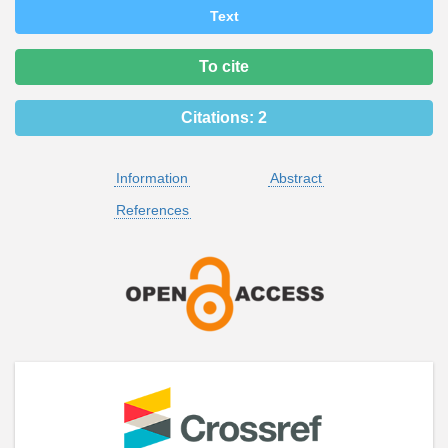
Text
To cite
Citations:
2
Information
Abstract
References