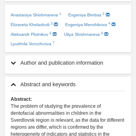
1
2
Anastasiya Shishmareva
Evgeniya Bimbas
3
4
Elizaveta Khelashvili
Evgeniya Menshikova
5
6
Aleksandr Plotnikov
Uliya Shishmareva
7
Lyudmila Vorozhcova
Author and publication information
Abstract and keywords
Abstract:
The problem of studying the prevalence of
dentofacial abnormalities in children in the
Sverdlovsk region is relevant, as the data for different
regions are differ, which is confirmed by the
heterogeneity of indicators and statistics in the