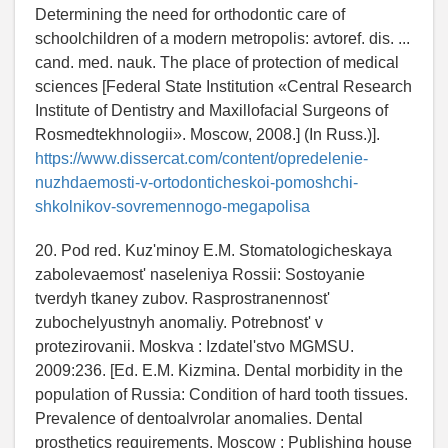
Determining the need for orthodontic care of
schoolchildren of a modern metropolis: avtoref. dis. ...
cand. med. nauk. The place of protection of medical
sciences [Federal State Institution «Central Research
Institute of Dentistry and Maxillofacial Surgeons of
Rosmedtekhnologii». Moscow, 2008.] (In Russ.)].
https://www.dissercat.com/content/opredelenie-
nuzhdaemosti-v-ortodonticheskoi-pomoshchi-
shkolnikov-sovremennogo-megapolisa
20. Pod red. Kuz'minoy E.M. Stomatologicheskaya
zabolevaemost' naseleniya Rossii: Sostoyanie
tverdyh tkaney zubov. Rasprostranennost'
zubochelyustnyh anomaliy. Potrebnost' v
protezirovanii. Moskva : Izdatel'stvo MGMSU.
2009:236. [Ed. E.M. Kizmina. Dental morbidity in the
population of Russia: Condition of hard tooth tissues.
Prevalence of dentoalvrolar anomalies. Dental
prosthetics requirements. Moscow : Publishing house