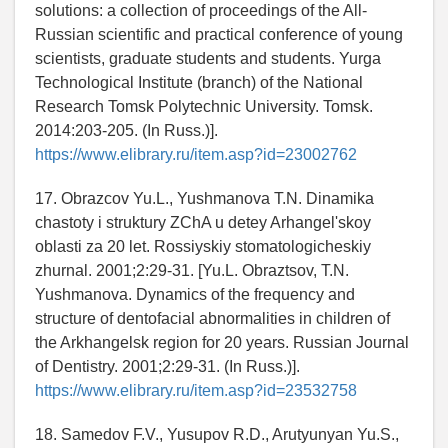
solutions: a collection of proceedings of the All-
Russian scientific and practical conference of young
scientists, graduate students and students. Yurga
Technological Institute (branch) of the National
Research Tomsk Polytechnic University. Tomsk.
2014:203-205. (In Russ.)].
https://www.elibrary.ru/item.asp?id=23002762
17. Obrazcov Yu.L., Yushmanova T.N. Dinamika
chastoty i struktury ZChA u detey Arhangel'skoy
oblasti za 20 let. Rossiyskiy stomatologicheskiy
zhurnal. 2001;2:29-31. [Yu.L. Obraztsov, T.N.
Yushmanova. Dynamics of the frequency and
structure of dentofacial abnormalities in children of
the Arkhangelsk region for 20 years. Russian Journal
of Dentistry. 2001;2:29-31. (In Russ.)].
https://www.elibrary.ru/item.asp?id=23532758
18. Samedov F.V., Yusupov R.D., Arutyunyan Yu.S.,