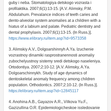
guby i neba. Stomatologiya detskogo vozrasta i
profilaktika. 2007;6(1):13-15. [A.V. Alimsky, P.M.
Abdulahum. Prevalance indices of teeth caries and
dento-alveolar system anomalies at a children with a
hiatus of a labium and palate. Pediatric dentistry and
dental prophylaxis. 2007;6(1):13-15. (In Russ.)].
https://www.elibrary.ru/item.asp?id=9573358
3. Alimskiy A.V., Dolgoarshinnyh A.Ya. Izuchenie
vozrastnoy dinamiki rasprostranennosti anomaliy
zubochelyustnoy sistemy sredi detskogo naseleniya.
Ortodontiya. 2007;2:10-12. [A.V. Alimsky, A.Ya.
Dolgoarschinnykh. Study of age dynamics of
dentoskeletal anomaly frequency among children
population. Orthodontics. 2007;2:10-12. (In Russ.)].
https://elibrary.ru/item.asp?id=12845117
4. Anohina A.B., Gayazov A.R., Vilkova Yu.F.,
Gazizullina O.R. Epidemiologicheskoe issledovanie