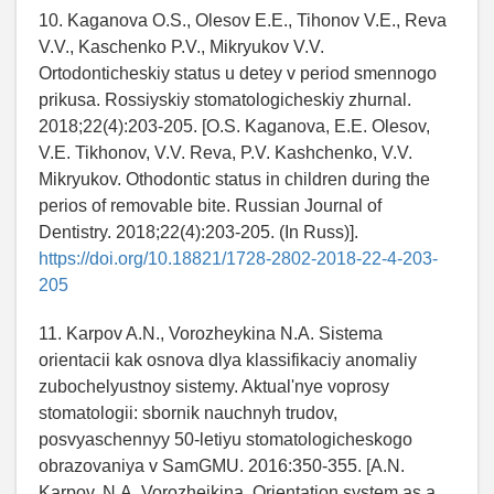
10. Kaganova O.S., Olesov E.E., Tihonov V.E., Reva
V.V., Kaschenko P.V., Mikryukov V.V.
Ortodonticheskiy status u detey v period smennogo
prikusa. Rossiyskiy stomatologicheskiy zhurnal.
2018;22(4):203-205. [O.S. Kaganova, E.E. Olesov,
V.E. Tikhonov, V.V. Reva, P.V. Kashchenko, V.V.
Mikryukov. Othodontic status in children during the
perios of removable bite. Russian Journal of
Dentistry. 2018;22(4):203-205. (In Russ)].
https://doi.org/10.18821/1728-2802-2018-22-4-203-
205
11. Karpov A.N., Vorozheykina N.A. Sistema
orientacii kak osnova dlya klassifikaciy anomaliy
zubochelyustnoy sistemy. Aktual'nye voprosy
stomatologii: sbornik nauchnyh trudov,
posvyaschennyy 50-letiyu stomatologicheskogo
obrazovaniya v SamGMU. 2016:350-355. [A.N.
Karpov, N.A. Vorozheikina. Orientation system as a