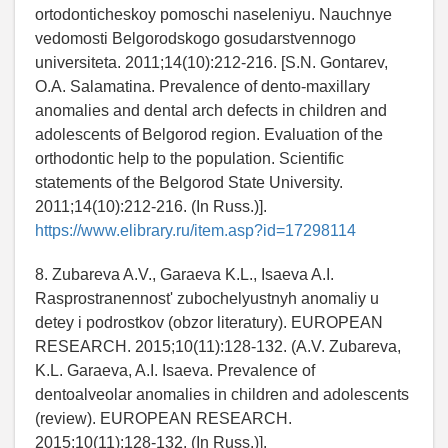
ortodonticheskoy pomoschi naseleniyu. Nauchnye
vedomosti Belgorodskogo gosudarstvennogo
universiteta. 2011;14(10):212-216. [S.N. Gontarev,
O.A. Salamatina. Prevalence of dento-maxillary
anomalies and dental arch defects in children and
adolescents of Belgorod region. Evaluation of the
orthodontic help to the population. Scientific
statements of the Belgorod State University.
2011;14(10):212-216. (In Russ.)].
https://www.elibrary.ru/item.asp?id=17298114
8. Zubareva A.V., Garaeva K.L., Isaeva A.I.
Rasprostranennost' zubochelyustnyh anomaliy u
detey i podrostkov (obzor literatury). EUROPEAN
RESEARCH. 2015;10(11):128-132. (A.V. Zubareva,
K.L. Garaeva, A.I. Isaeva. Prevalence of
dentoalveolar anomalies in children and adolescents
(review). EUROPEAN RESEARCH.
2015;10(11):128-132. (In Russ.)].