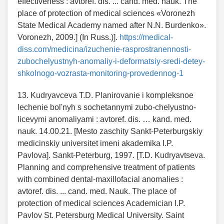
effectiveness : avtoref. dis. ... cand. med. nauk. The
place of protection of medical sciences «Voronezh
State Medical Academy named after N.N. Burdenko».
Voronezh, 2009.] (In Russ.)].
https://medical-
diss.com/medicina/izuchenie-rasprostranennosti-
zubochelyustnyh-anomaliy-i-deformatsiy-sredi-detey-
shkolnogo-vozrasta-monitoring-provedennog-1
13. Kudryavceva T.D. Planirovanie i kompleksnoe
lechenie bol'nyh s sochetannymi zubo-chelyustno-
licevymi anomaliyami : avtoref. dis. … kand. med.
nauk. 14.00.21. [Mesto zaschity Sankt-Peterburgskiy
medicinskiy universitet imeni akademika I.P.
Pavlova]. Sankt-Peterburg, 1997. [T.D. Kudryavtseva.
Planning and comprehensive treatment of patients
with combined dental-maxillofacial anomalies :
avtoref. dis. ... cand. med. Nauk. The place of
protection of medical sciences Academician I.P.
Pavlov St. Petersburg Medical University. Saint