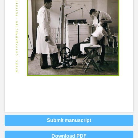
Submit manuscript
Download PDF