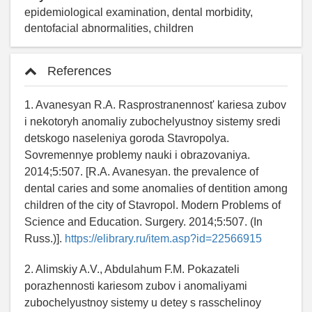
epidemiological examination, dental morbidity,
dentofacial abnormalities, children
References
1. Avanesyan R.A. Rasprostranennost' kariesa zubov
i nekotoryh anomaliy zubochelyustnoy sistemy sredi
detskogo naseleniya goroda Stavropolya.
Sovremennye problemy nauki i obrazovaniya.
2014;5:507. [R.A. Avanesyan. the prevalence of
dental caries and some anomalies of dentition among
children of the city of Stavropol. Modern Problems of
Science and Education. Surgery. 2014;5:507. (In
Russ.)].
https://elibrary.ru/item.asp?id=22566915
2. Alimskiy A.V., Abdulahum F.M. Pokazateli
porazhennosti kariesom zubov i anomaliyami
zubochelyustnoy sistemy u detey s rasschelinoy