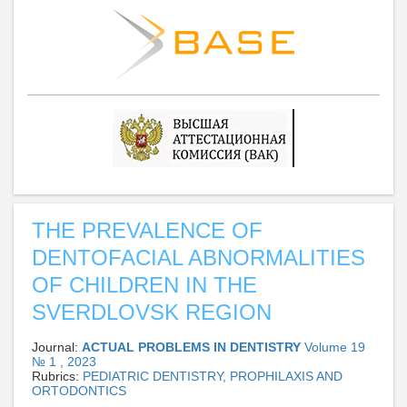
THE PREVALENCE OF
DENTOFACIAL ABNORMALITIES
OF CHILDREN IN THE
SVERDLOVSK REGION
Journal:
ACTUAL PROBLEMS IN DENTISTRY
Volume 19
№ 1 , 2023
Rubrics:
PEDIATRIC DENTISTRY, PROPHILAXIS AND
ORTODONTICS