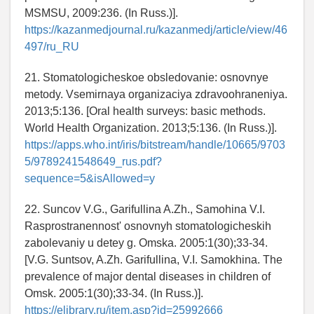
MSMSU, 2009:236. (In Russ.)].
https://kazanmedjournal.ru/kazanmedj/article/view/46
497/ru_RU
21. Stomatologicheskoe obsledovanie: osnovnye
metody. Vsemirnaya organizaciya zdravoohraneniya.
2013;5:136. [Oral health surveys: basic methods.
World Health Organization. 2013;5:136. (In Russ.)].
https://apps.who.int/iris/bitstream/handle/10665/9703
5/9789241548649_rus.pdf?
sequence=5&isAllowed=y
22. Suncov V.G., Garifullina A.Zh., Samohina V.I.
Rasprostranennost' osnovnyh stomatologicheskih
zabolevaniy u detey g. Omska. 2005:1(30);33-34.
[V.G. Suntsov, A.Zh. Garifullina, V.I. Samokhina. The
prevalence of major dental diseases in children of
Omsk. 2005:1(30);33-34. (In Russ.)].
https://elibrary.ru/item.asp?id=25992666