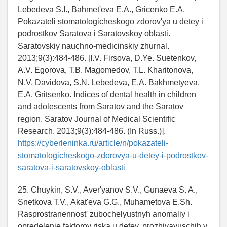
Lebedeva S.I., Bahmet'eva E.A., Gricenko E.A.
Pokazateli stomatologicheskogo zdorov'ya u detey i
podrostkov Saratova i Saratovskoy oblasti.
Saratovskiy nauchno-medicinskiy zhurnal.
2013;9(3):484-486. [I.V. Firsova, D.Ye. Suetenkov,
A.V. Egorova, T.B. Magomedov, T.L. Kharitonova,
N.V. Davidova, S.N. Lebedeva, E.A. Bakhmetyeva,
E.A. Gritsenko. Indices of dental health in children
and adolescents from Saratov and the Saratov
region. Saratov Journal of Medical Scientific
Research. 2013;9(3):484-486. (In Russ.)].
https://cyberleninka.ru/article/n/pokazateli-
stomatologicheskogo-zdorovya-u-detey-i-podrostkov-
saratova-i-saratovskoy-oblasti
25. Chuykin, S.V., Aver'yanov S.V., Gunaeva S. A.,
Snetkova T.V., Akat'eva G.G., Muhametova E.Sh.
Rasprostranennost' zubochelyustnyh anomaliy i
opredelenie faktorov riska u detey, prozhivayuschih v