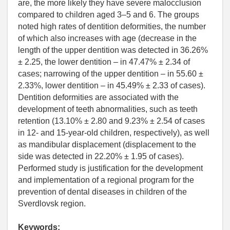
are, the more likely they have severe malocclusion
compared to children aged 3–5 and 6. The groups
noted high rates of dentition deformities, the number
of which also increases with age (decrease in the
length of the upper dentition was detected in 36.26%
± 2.25, the lower dentition – in 47.47% ± 2.34 of
cases; narrowing of the upper dentition – in 55.60 ±
2.33%, lower dentition – in 45.49% ± 2.33 of cases).
Dentition deformities are associated with the
development of teeth abnormalities, such as teeth
retention (13.10% ± 2.80 and 9.23% ± 2.54 of cases
in 12- and 15-year-old children, respectively), as well
as mandibular displacement (displacement to the
side was detected in 22.20% ± 1.95 of cases).
Performed study is justification for the development
and implementation of a regional program for the
prevention of dental diseases in children of the
Sverdlovsk region.
Keywords: