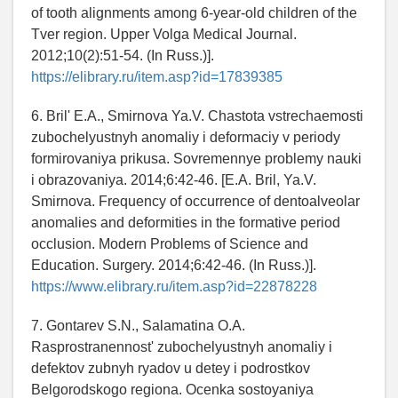
of tooth alignments among 6-year-old children of the
Tver region. Upper Volga Medical Journal.
2012;10(2):51-54. (In Russ.)].
https://elibrary.ru/item.asp?id=17839385
6. Bril' E.A., Smirnova Ya.V. Chastota vstrechaemosti
zubochelyustnyh anomaliy i deformaciy v periody
formirovaniya prikusa. Sovremennye problemy nauki
i obrazovaniya. 2014;6:42-46. [E.A. Bril, Ya.V.
Smirnova. Frequency of occurrence of dentoalveolar
anomalies and deformities in the formative period
occlusion. Modern Problems of Science and
Education. Surgery. 2014;6:42-46. (In Russ.)].
https://www.elibrary.ru/item.asp?id=22878228
7. Gontarev S.N., Salamatina O.A.
Rasprostranennost' zubochelyustnyh anomaliy i
defektov zubnyh ryadov u detey i podrostkov
Belgorodskogo regiona. Ocenka sostoyaniya