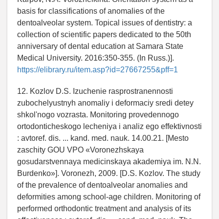
basis for classifications of anomalies of the
dentoalveolar system. Topical issues of dentistry: a
collection of scientific papers dedicated to the 50th
anniversary of dental education at Samara State
Medical University. 2016:350-355. (In Russ.)].
https://elibrary.ru/item.asp?id=27667255&pff=1
12. Kozlov D.S. Izuchenie rasprostranennosti
zubochelyustnyh anomaliy i deformaciy sredi detey
shkol'nogo vozrasta. Monitoring provedennogo
ortodonticheskogo lecheniya i analiz ego effektivnosti
: avtoref. dis. ... kand. med. nauk. 14.00.21. [Mesto
zaschity GOU VPO «Voronezhskaya
gosudarstvennaya medicinskaya akademiya im. N.N.
Burdenko»]. Voronezh, 2009. [D.S. Kozlov. The study
of the prevalence of dentoalveolar anomalies and
deformities among school-age children. Monitoring of
performed orthodontic treatment and analysis of its