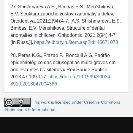
27. Shishmareva A.S., Bimbas E.S., Men'shikova
E.V. Struktura zubochelyustnyh anomaliy u detey.
Ortodontiya. 2021;2(94):4-7. [A.S. Shishmareva, E.S.
Bimbas, E.V. Menshikova. Structure of dental
anomalies in children. Orthodontic. 2021;2(94):4-7.
(In Russ.)].
https://elibrary.ru/item.asp?id=46671078
28. Peres K.G., Frazao P., Roncalli A.G. Padrão
epidemiológico das oclusopatias muito graves em
adolescentes brasileiros // Rev Saude Publica. -
2013;47:109-117.
https://doi.org/10.1590/S0034-
8910.2013047004366
This work is licensed under Creative Commons
Attribution 4.0 International