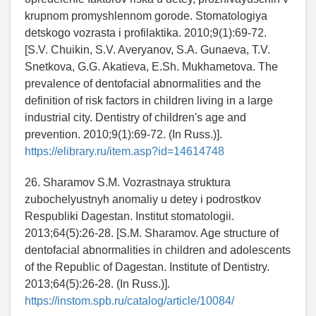
krupnom promyshlennom gorode. Stomatologiya
detskogo vozrasta i profilaktika. 2010;9(1):69-72.
[S.V. Chuikin, S.V. Averyanov, S.A. Gunaeva, T.V.
Snetkova, G.G. Akatieva, E.Sh. Mukhametova. The
prevalence of dentofacial abnormalities and the
definition of risk factors in children living in a large
industrial city. Dentistry of children's age and
prevention. 2010;9(1):69-72. (In Russ.)].
https://elibrary.ru/item.asp?id=14614748
26. Sharamov S.M. Vozrastnaya struktura
zubochelyustnyh anomaliy u detey i podrostkov
Respubliki Dagestan. Institut stomatologii.
2013;64(5):26-28. [S.M. Sharamov. Age structure of
dentofacial abnormalities in children and adolescents
of the Republic of Dagestan. Institute of Dentistry.
2013;64(5):26-28. (In Russ.)].
https://instom.spb.ru/catalog/article/10084/