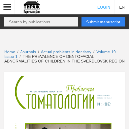
LOGIN
EN
Submit manuscript
Home
Journals
Actual problems in dentistry
Volume 19
/
/
/
Issue 1
THE PREVALENCE OF DENTOFACIAL
/
ABNORMALITIES OF CHILDREN IN THE SVERDLOVSK REGION