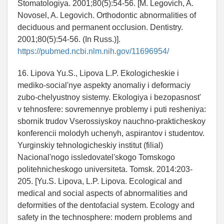
Stomatologiya. 2001;80(5):54-56. [M. Legovich, A.
Novosel, A. Legovich. Orthodontic abnormalities of
deciduous and permanent occlusion. Dentistry.
2001;80(5):54-56. (In Russ.)].
https://pubmed.ncbi.nlm.nih.gov/11696954/
16. Lipova Yu.S., Lipova L.P. Ekologicheskie i
mediko-social'nye aspekty anomaliy i deformaciy
zubo-chelyustnoy sistemy. Ekologiya i bezopasnost'
v tehnosfere: sovremennye problemy i puti resheniya:
sbornik trudov Vserossiyskoy nauchno-prakticheskoy
konferencii molodyh uchenyh, aspirantov i studentov.
Yurginskiy tehnologicheskiy institut (filial)
Nacional'nogo issledovatel'skogo Tomskogo
politehnicheskogo universiteta. Tomsk. 2014:203-
205. [Yu.S. Lipova, L.P. Lipova. Ecological and
medical and social aspects of abnormalities and
deformities of the dentofacial system. Ecology and
safety in the technosphere: modern problems and