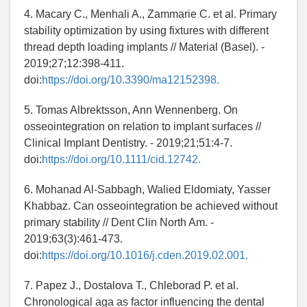
4. Macary C., Menhali A., Zammarie C. et al. Primary
stability optimization by using fixtures with different
thread depth loading implants // Material (Basel). -
2019;27;12:398-411.
doi:
https://doi.org/10.3390/ma12152398.
5. Tomas Albrektsson, Ann Wennenberg. On
osseointegration on relation to implant surfaces //
Clinical Implant Dentistry. - 2019;21;51:4-7.
doi:
https://doi.org/10.1111/cid.12742.
6. Mohanad Al-Sabbagh, Walied Eldomiaty, Yasser
Khabbaz. Can osseointegration be achieved without
primary stability // Dent Clin North Am. -
2019;63(3):461-473.
doi:
https://doi.org/10.1016/j.cden.2019.02.001.
7. Papez J., Dostalova T., Chleborad P. et al.
Chronological aga as factor influencing the dental