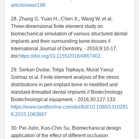
article/view/198
28. Zhang G. Yuan H., Chen X., Wang W. et al.
Three-dimensional finite element study on
biomechanical simulation of various structured dental
implants and their surrounding bone tissues //
International Journal of Dentistry. - 2016;9:10-17.
doi:
https://doi.org/10.1155/2016/4867402.
29. Serkan Dudar, Tolga Topkaya, Murat Yavuz
Solmaz et al. Finite element analysis of the stress
distributions in peri-implant bone in modified and
standard-threaded dental implants // Biotechnology
Biotechnological equipment. - 2016;30:127-133.
https://www.tandfonline.com/doi/full/10.1080/1310281
8.2015.1083887
30. Pei-Julin, Kuo-Chin Su. Biomechanical design
application of the effect of different occlusion