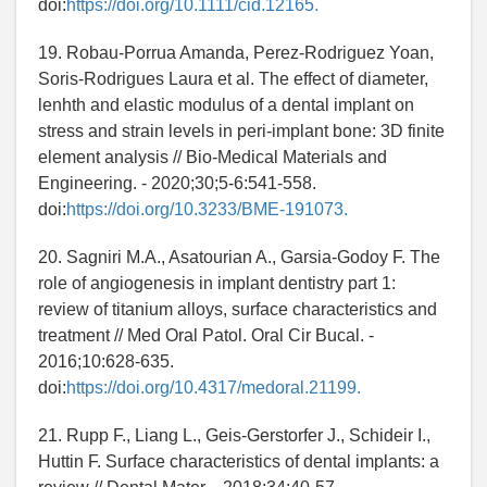
doi:
https://doi.org/10.1111/cid.12165.
19. Robau-Porrua Amanda, Perez-Rodriguez Yoan,
Soris-Rodrigues Laura et al. The effect of diameter,
lenhth and elastic modulus of a dental implant on
stress and strain levels in peri-implant bone: 3D finite
element analysis // Bio-Medical Materials and
Engineering. - 2020;30;5-6:541-558.
doi:
https://doi.org/10.3233/BME-191073.
20. Sagniri M.A., Asatourian A., Garsia-Godoy F. The
role of angiogenesis in implant dentistry part 1:
review of titanium alloys, surface characteristics and
treatment // Med Oral Patol. Oral Cir Bucal. -
2016;10:628-635.
doi:
https://doi.org/10.4317/medoral.21199.
21. Rupp F., Liang L., Geis-Gerstorfer J., Schideir I.,
Huttin F. Surface characteristics of dental implants: a