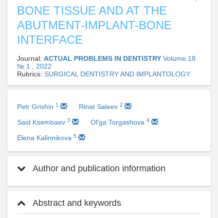
BONE TISSUE AND AT THE
ABUTMENT-IMPLANT-BONE
INTERFACE
Journal:
ACTUAL PROBLEMS IN DENTISTRY
Volume 18
№ 1 , 2022
Rubrics:
SURGICAL DENTISTRY AND IMPLANTOLOGY
1
2
Petr Grishin
Rinat Saleev
3
4
Said Ksembaev
Ol'ga Torgashova
5
Elena Kalinnikova
Author and publication information
Abstract and keywords