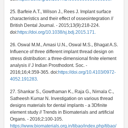
25. Barfeie A.T., Wilson J., Rees J. Implant surface
characteristics and their effect of osseointegration //
British Dental Journal. - 2015;13(9):218-224.
doi:
https://doi.org/10.1038/sj.bdj.2015.171.
26. Oswal M.M., Amasi U.N., Oswal M.S., Bhagat A.S.
Influence of three different implant thread design on
stress distribution: a three-dimensional finite element
analysis // J Indian Prosthodont. Soc. -
2016;16;4:359-365. doi:
https://doi.org/10.4103/0972-
4052.191283.
27. Shankar S., Gowthaman K., Raja G., Nirnala C.,
Satheesh Kumar N. Investigation on various thread
designs materials for dental implants - a 3Dfinite
element study // Trends in Biomaterials and artificial
Organs. - 2016;2:100-105.
https://www.biomaterials.org.in/tibao/index.php/tibao/