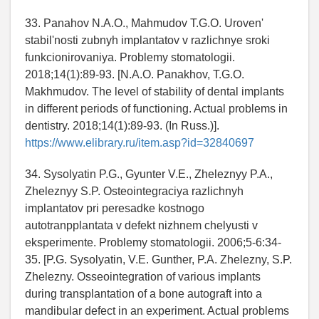
33. Panahov N.A.O., Mahmudov T.G.O. Uroven'
stabil'nosti zubnyh implantatov v razlichnye sroki
funkcionirovaniya. Problemy stomatologii.
2018;14(1):89-93. [N.A.O. Panakhov, T.G.O.
Makhmudov. The level of stability of dental implants
in different periods of functioning. Actual problems in
dentistry. 2018;14(1):89-93. (In Russ.)].
https://www.elibrary.ru/item.asp?id=32840697
34. Sysolyatin P.G., Gyunter V.E., Zheleznyy P.A.,
Zheleznyy S.P. Osteointegraciya razlichnyh
implantatov pri peresadke kostnogo
autotranpplantata v defekt nizhnem chelyusti v
eksperimente. Problemy stomatologii. 2006;5-6:34-
35. [P.G. Sysolyatin, V.E. Gunther, P.A. Zhelezny, S.P.
Zhelezny. Osseointegration of various implants
during transplantation of a bone autograft into a
mandibular defect in an experiment. Actual problems