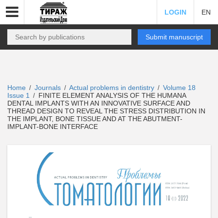
LOGIN
EN
Submit manuscript
Home
Journals
Actual problems in dentistry
Volume 18
/
/
/
Issue 1
FINITE ELEMENT ANALYSIS OF THE HUMANA
/
DENTAL IMPLANTS WITH AN INNOVATIVE SURFACE AND
THREAD DESIGN TO REVEAL THE STRESS DISTRIBUTION IN
THE IMPLANT, BONE TISSUE AND AT THE ABUTMENT-
IMPLANT-BONE INTERFACE