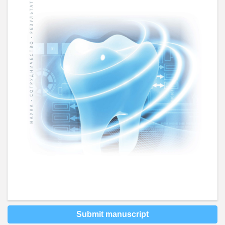
Submit manuscript