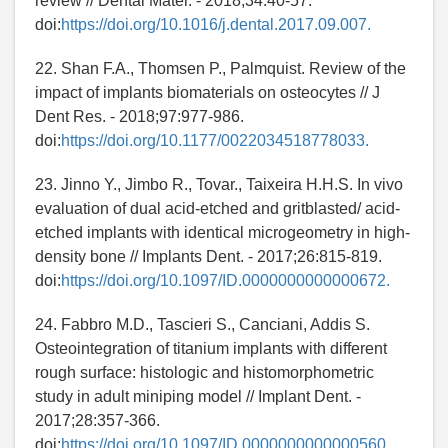
review // Dental Mater. - 2018;34:40-57.
doi:
https://doi.org/10.1016/j.dental.2017.09.007.
22. Shan F.A., Thomsen P., Palmquist. Review of the
impact of implants biomaterials on osteocytes // J
Dent Res. - 2018;97:977-986.
doi:
https://doi.org/10.1177/0022034518778033.
23. Jinno Y., Jimbo R., Tovar., Taixeira H.H.S. In vivo
evaluation of dual acid-etched and gritblasted/ acid-
etched implants with identical microgeometry in high-
density bone // Implants Dent. - 2017;26:815-819.
doi:
https://doi.org/10.1097/ID.0000000000000672.
24. Fabbro M.D., Tascieri S., Canciani, Addis S.
Osteointegration of titanium implants with different
rough surface: histologic and histomorphometric
study in adult miniping model // Implant Dent. -
2017;28:357-366.
doi:
https://doi.org/10.1097/ID.0000000000000560.