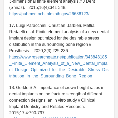
3-dimensional finite element analysis // J Dent
(Shiraz). - 2015;16(4):341-348.
https://pubmed.ncbi.nlm.nih.gov/26636123/
17. Luigi Paracchini, Christian Barbieri, Mattia
Redaelli et al. Finite element analysis of a new dental
implant design optimized for the desirable stress
distribution in the surrounding bone region //
Prosthesis. - 2020;2(3):225-236.
https://www.researchgate.net/publication/343843185
_Finite_Element_Analysis_of_a_New_Dental_Impla
nt_Design_Optimized_for_the_Desirable_Stress_Dis
tribution_in_the_Surrounding_Bone_Region
18. Gerkle S.A. Importance of crown height ratios in
dental implants on the fracture strength of different
connection designs: an in vitro study // Clinical
Implant Dentistry and Related Research. -
2015;17;4:790-797.