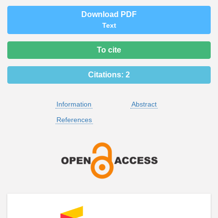
Download PDF
Text
To cite
Citations:
2
Information
Abstract
References