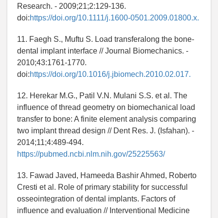
Research. - 2009;21;2:129-136.
doi:
https://doi.org/10.1111/j.1600-0501.2009.01800.x.
11. Faegh S., Muftu S. Load transferalong the bone-
dental implant interface // Journal Biomechanics. -
2010;43:1761-1770.
doi:
https://doi.org/10.1016/j.jbiomech.2010.02.017.
12. Herekar M.G., Patil V.N. Mulani S.S. et al. The
influence of thread geometry on biomechanical load
transfer to bone: A finite element analysis comparing
two implant thread design // Dent Res. J. (Isfahan). -
2014;11;4:489-494.
https://pubmed.ncbi.nlm.nih.gov/25225563/
13. Fawad Javed, Hameeda Bashir Ahmed, Roberto
Cresti et al. Role of primary stability for successful
osseointegration of dental implants. Factors of
influence and evaluation // Interventional Medicine