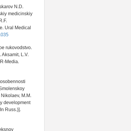
askarov N.D.
skiy medicinskiy
R.F.
e. Ural Medical
.035
noe rukovodstvo.
 Aksamit, L.V.
AR-Media.
 osobennosti
k Smolenskoy
 Nikolaev, M.M.
ogy development
In Russ.)].
leksnoy