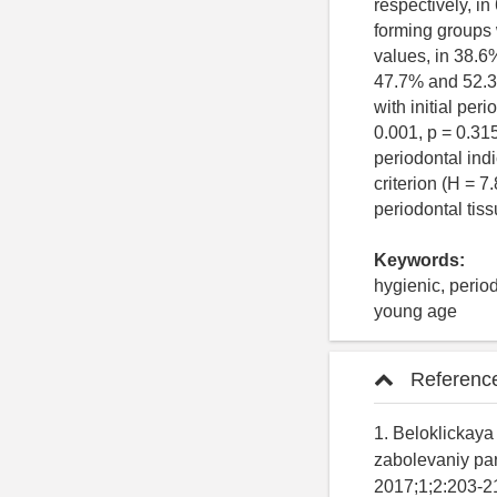
respectively, i
forming groups 
values, in 38.6
47.7% and 52.3%
with initial per
0.001, p = 0.31
periodontal indi
criterion (H = 7
periodontal tis
Keywords:
hygienic, period
young age
Referenc
1. Beloklickaya 
zabolevaniy par
2017;1;2:203-214