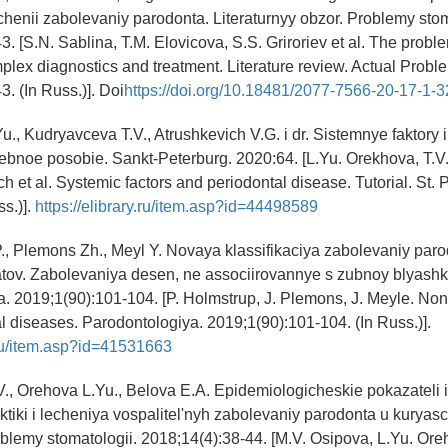
echenii zabolevaniy parodonta. Literaturnyy obzor. Problemy stom
. [S.N. Sablina, T.M. Elovicova, S.S. Griroriev et al. The problem
plex diagnostics and treatment. Literature review. Actual Proble
. (In Russ.)]. Doi
https://doi.org/10.18481/2077-7566-20-17-1-3
u., Kudryavceva T.V., Atrushkevich V.G. i dr. Sistemnye faktory i
bnoe posobie. Sankt-Peterburg. 2020:64. [L.Yu. Orekhova, T.V
h et al. Systemic factors and periodontal disease. Tutorial. St. 
ss.)].
https://elibrary.ru/item.asp?id=44498589
., Plemons Zh., Meyl Y. Novaya klassifikaciya zabolevaniy paro
atov. Zabolevaniya desen, ne associirovannye s zubnoy blyashk
. 2019;1(90):101-104. [P. Holmstrup, J. Plemons, J. Meyle. No
l diseases. Parodontologiya. 2019;1(90):101-104. (In Russ.)].
y.ru/item.asp?id=41531663
., Orehova L.Yu., Belova E.A. Epidemiologicheskie pokazateli 
laktiki i lecheniya vospalitel'nyh zabolevaniy parodonta u kurya
blemy stomatologii. 2018;14(4):38-44. [M.V. Osipova, L.Yu. Ore