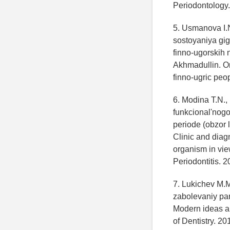
Periodontology.
5. Usmanova I.N
sostoyaniya gig
finno-ugorskih 
Akhmadullin. Or
finno-ugric peop
6. Modina T.N.,
funkcional'nog
periode (obzor 
Clinic and diagn
organism in view
Periodontitis. 2
7. Lukichev M.M
zabolevaniy par
Modern ideas ab
of Dentistry. 20