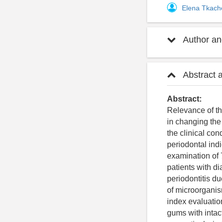
Elena Tkac
Author and
Abstract 
Abstract:
Relevance of the
in changing the
the clinical con
periodontal ind
examination of
patients with di
periodontitis d
of microorganis
index evaluation
gums with intact