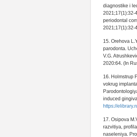
diagnostike i l
2021;17(1):32-43
periodontal com
2021;17(1):32-43
15. Orehova L.Y
parodonta. Uche
V.G. Atrushkevic
2020:64. (In Ru
16. Holmstrup P
vokrug implant
Parodontologiya
induced gingiva
https://elibrar
17. Osipova M.V
razvitiya, profi
naseleniya. Pro