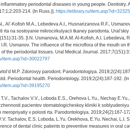
inflammatory periodontal diseases in young people. Dentistry. A
17;1;2:203-214. (In Russ.)].
https://elibrary.ru/item.asp?id=3232
., Al'-Kofish M.A., Lebedeva A.I., Husnarizanova R.F., Usmanov 
ti rta na sostoyanie mikrocirkulyacii tkaney parodonta. Ural'ski
(151):31-35. [I.N. Usmanova, M.A.M. Al-Kofish, A.I. Lebedeva, R
I.R. Usmanov. The influence of the microflora of the mouth on t
 of the periodontal tissues. Ural Medical Journal. 2017;7(151):31
y.ru/item.asp?id=30022797
artol'd M.P. Zdorovyy parodont. Parodontologiya. 2019;2(24):187
old. Periodontal health. Periodontology. 2019;2(24):187-192. (In 
y.ru/item.asp?id=39195270
T.V., Tachalov V.V., Loboda E.S., Orehova L.Yu., Nechay E.Yu.,
rzhennosti pacientov stomatologicheskoy kliniki k soblyudeniyu
h meropriyatiy v polosti rta. Parodontologiya. 2019;24(2):167-172
.V. Tachalov, E.S. Loboda, L.Yu. Orekhova, E.Yu. Nechai, L.I. 
ence of dental clinic patients to preventive measures in oral cav