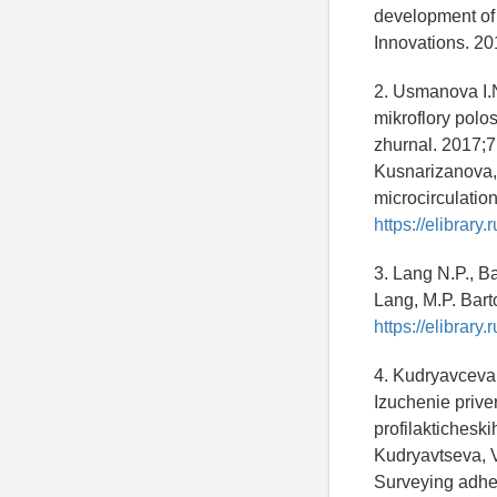
development of 
Innovations. 20
2. Usmanova I.N
mikroflory polos
zhurnal. 2017;7
Kusnarizanova, 
microcirculation
https://elibrar
3. Lang N.P., B
Lang, M.P. Bart
https://elibrar
4. Kudryavceva 
Izuchenie prive
profilakticheski
Kudryavtseva, V
Surveying adher