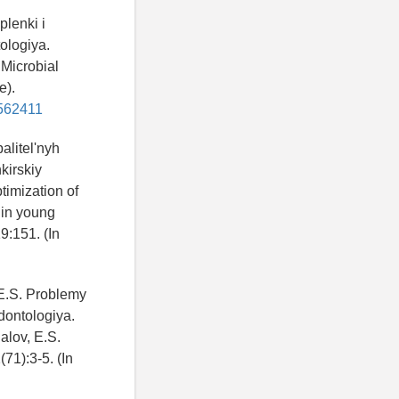
plenki i
ologiya.
 Microbial
e).
6562411
alitel'nyh
kirskiy
timization of
 in young
9:151. (In
 E.S. Problemy
dontologiya.
alov, E.S.
71):3-5. (In