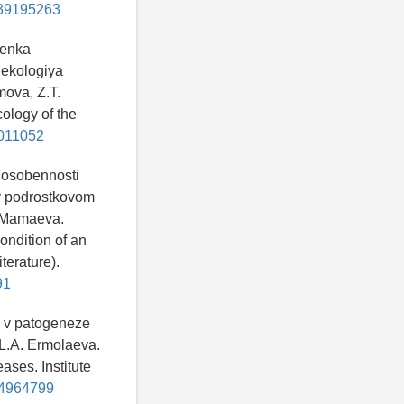
d=39195263
cenka
 ekologiya
mova, Z.T.
ology of the
5011052
i osobennosti
 v podrostkovom
V. Mamaeva.
ondition of an
terature).
91
y v patogeneze
 L.A. Ermolaeva.
ases. Institute
=34964799