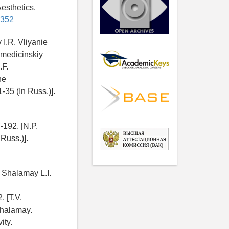
esthetics.
5352
I.R. Vliyanie
y medicinskiy
.F.
he
-35 (In Russ.)].
-192. [N.P.
Russ.)].
 Shalamay L.I.
. [T.V.
Shalamay.
ity.