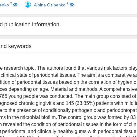
7
8
henko
Albina Osipenko
 publication information
and keywords
 research topic. The authors found that various risk factors play
 clinical state of periodontal tissues. The aim is a comparative 
dition of periodontal tissues based on the correlation of hygieni
ices depending on age. Material and methods. A comprehensive 
 765 young people was conducted. The main group consisted of
agnosed chronic gingivitis and 145 (33.35%) patients with mild in
ue to the presence of conditionally pathogenic and periodontopa
ms in the microbial biofilm. The control group was formed by 83
 revealed the condition of periodontal tissues in the form of clin
 periodontal and clinically healthy gums with periodontal tissue