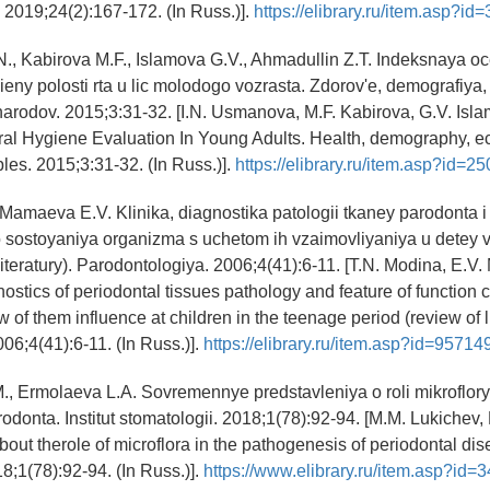
 2019;24(2):167-172. (In Russ.)].
https://elibrary.ru/item.asp?i
., Kabirova M.F., Islamova G.V., Ahmadullin Z.T. Indeksnaya o
ieny polosti rta u lic molodogo vozrasta. Zdorov'e, demografiya,
narodov. 2015;3:31-32. [I.N. Usmanova, M.F. Kabirova, G.V. Isla
al Hygiene Evaluation In Young Adults. Health, demography, ec
les. 2015;3:31-32. (In Russ.)].
https://elibrary.ru/item.asp?id=2
 Mamaeva E.V. Klinika, diagnostika patologii tkaney parodonta 
o sostoyaniya organizma s uchetom ih vzaimovliyaniya u detey
literatury). Parodontologiya. 2006;4(41):6-11. [T.N. Modina, E.
ostics of periodontal tissues pathology and feature of function c
 of them influence at children in the teenage period (review of li
006;4(41):6-11. (In Russ.)].
https://elibrary.ru/item.asp?id=95714
., Ermolaeva L.A. Sovremennye predstavleniya o roli mikroflor
odonta. Institut stomatologii. 2018;1(78):92-94. [M.M. Lukichev,
out therole of microflora in the pathogenesis of periodontal dise
18;1(78):92-94. (In Russ.)].
https://www.elibrary.ru/item.asp?id