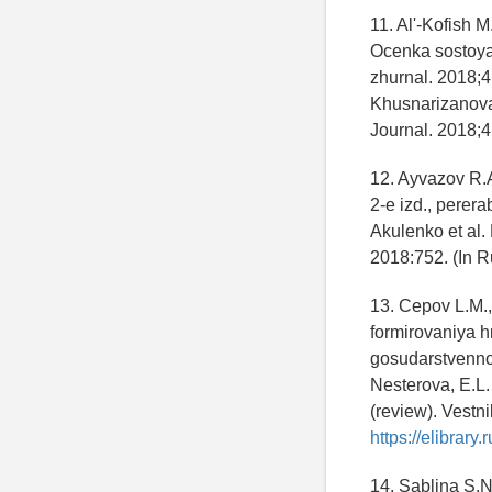
11. Al'-Kofish 
Ocenka sostoyan
zhurnal. 2018;4
Khusnarizanova,
Journal. 2018;4
12. Ayvazov R.A
2-e izd., perer
Akulenko et al.
2018:752. (In R
13. Cepov L.M.,
formirovaniya h
gosudarstvennoy
Nesterova, E.L.
(review). Vestn
https://elibrar
14. Sablina S.N