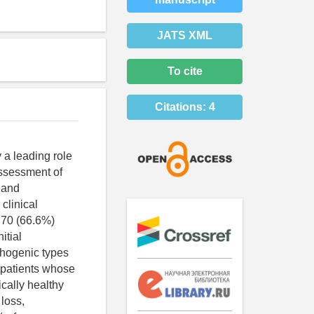
JATS XML
To cite
Citations:
4
 a leading role
assessment of
c and
clinical
 70 (66.6%)
itial
thogenic types
 patients whose
ically healthy
 loss,