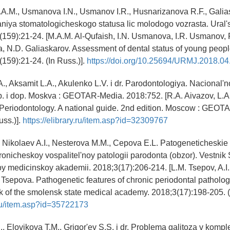
M.A.M., Usmanova I.N., Usmanov I.R., Husnarizanova R.F., Gali
iya stomatologicheskogo statusa lic molodogo vozrasta. Ural'
(159):21-24. [M.A.M. Al-Qufaish, I.N. Usmanova, I.R. Usmanov, 
 N.D. Galiaskarov. Assessment of dental status of young peopl
(159):21-24. (In Russ.)].
https://doi.org/10.25694/URMJ.2018.04
., Aksamit L.A., Akulenko L.V. i dr. Parodontologiya. Nacional'
ab. i dop. Moskva : GEOTAR-Media. 2018:752. [R.A. Aivazov, L.A.
 Periodontology. A national guide. 2nd edition. Moscow : GEOT
uss.)].
https://elibrary.ru/item.asp?id=32309767
 Nikolaev A.I., Nesterova M.M., Cepova E.L. Patogeneticheskie
ronicheskoy vospalitel'noy patologii parodonta (obzor). Vestni
 medicinskoy akademii. 2018;3(17):206-214. [L.M. Tsepov, A.I.
 Tsepova. Pathogenetic features of chronic periodontal pathol
ik of the smolensk state medical academy. 2018;3(17):198-205. (
y.ru/item.asp?id=35722173
., Elovikova T.M., Grigor'ev S.S. i dr. Problema galitoza v komp