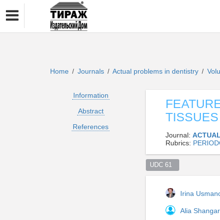
Home
Journals
Actual problems in dentistry
Vol
/
/
/
Information
FEATURE
Abstract
TISSUES
References
Journal:
ACTUAL
Rubrics:
PERIOD
UDC 61  
Irina Usma
Alia Shanga