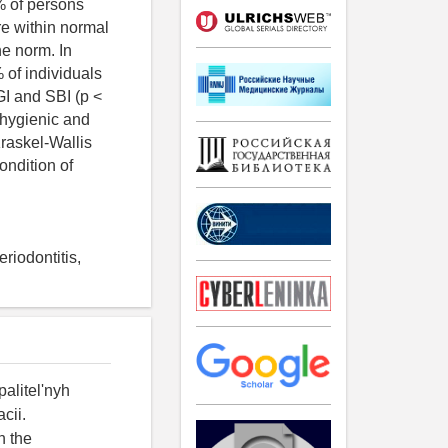
4% of persons
re within normal
he norm. In
 of individuals
 GI and SBI (p <
 hygienic and
Kraskel-Wallis
ondition of
eriodontitis,
palitel'nyh
cii.
n the