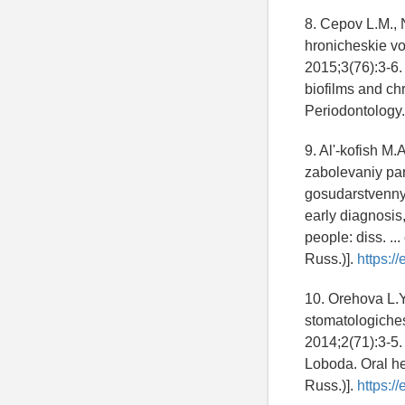
8. Cepov L.M., 
hronicheskie vo
2015;3(76):3-6.
biofilms and chr
Periodontology.
9. Al'-kofish M.
zabolevaniy par
gosudarstvennyy
early diagnosis
people: diss. ..
Russ.)].
https:/
10. Orehova L.
stomatologiches
2014;2(71):3-5.
Loboda. Oral he
Russ.)].
https:/