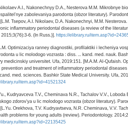
Nikolaev A.I., Nakonechnyy D.A., Nesterova M.M. Mikrobnye bio
spalitel'nye zabolevaniya parodonta (obzor literatury). Parodont
 [L.M. Tsepov, A.I. Nikolaev, D.A. Nakonechnyi, M.M. Nesterova.
onic inflammatory periodontal diseases (a review of the literatur
 2015;3(76):3-6. (In Russ.)].
https://elibrary.ru/item.asp?id=243
A.M. Optimizaciya ranney diagnostiki, profilaktiki i lecheniya vosp
odonta u lic molodogo vozrasta : diss. ... kand. med. nauk. Bash
 medicinskiy universitet. Ufa, 2019:151. [M.A.M. Al-Qufaish. Op
, prevention and treatment of inflammatory periodontal diseases
. cand. med. sciences. Bashkir State Medical University. Ufa, 201
/elibrary.ru/item.asp?id=41521324
Yu., Kudryavceva T.V., Cheminava N.R., Tachalov V.V., Loboda
kogo zdorov'ya u lic molodogo vozrasta (obzor literatury). Paro
 [L.Yu. Orekhova, T.V. Kudryavtseva, N.R. Cheminava, V.V. Tach
alth problems for young adults (review). Periodontology. 2014;2(
/elibrary.ru/item.asp?id=22135425