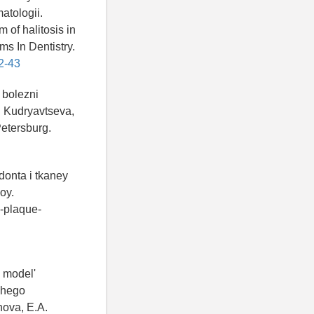
atologii.
 of halitosis in
ms In Dentistry.
2-43
 bolezni
. Kudryavtseva,
Petersburg.
donta i tkaney
oy.
n-plaque-
i model'
schego
hova, E.A.