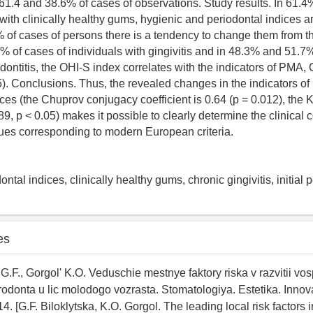
n 61.4 and 38.6% of cases of observations. Study results. In 61.
with clinically healthy gums, hygienic and periodontal indices a
% of cases of persons there is a tendency to change them from t
 of cases of individuals with gingivitis and in 48.3% and 51.7%
iodontitis, the OHI-S index correlates with the indicators of PMA,
5). Conclusions. Thus, the revealed changes in the indicators of
ces (the Chuprov conjugacy coefficient is 0.64 (p = 0.012), the 
.89, p < 0.05) makes it possible to clearly determine the clinical c
sues corresponding to modern European criteria.
ontal indices, clinically healthy gums, chronic gingivitis, initial p
es
G.F., Gorgol' K.O. Veduschie mestnye faktory riska v razvitii vos
odonta u lic molodogo vozrasta. Stomatologiya. Estetika. Innova
. [G.F. Biloklytska, K.O. Gorgol. The leading local risk factors i