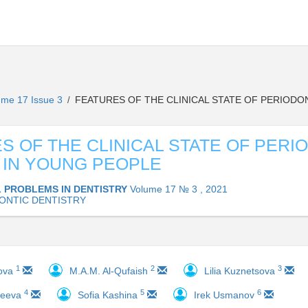
ume 17 Issue 3
FEATURES OF THE CLINICAL STATE OF PERIODO
/
S OF THE CLINICAL STATE OF PERI
 IN YOUNG PEOPLE
 PROBLEMS IN DENTISTRY
Volume 17 № 3 , 2021
ONTIC DENTISTRY
1
2
3
nova
M.A.M. Al-Qufaish
Lilia Kuznetsova
4
5
6
reeva
Sofia Kashina
Irek Usmanov