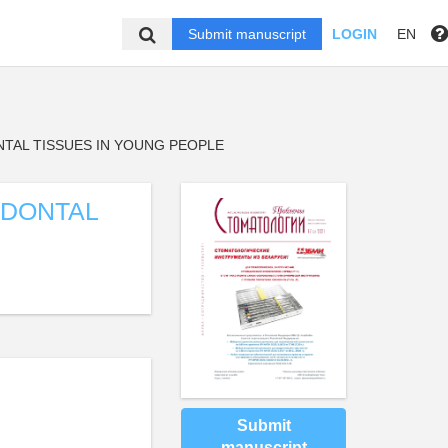
Submit manuscript
LOGIN
EN
NTAL TISSUES IN YOUNG PEOPLE
ODONTAL
Submit
manuscript