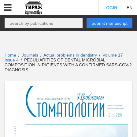
LOGIN
EN
Submit manuscript
Home
Journals
Actual problems in dentistry
Volume 17
/
/
/
Issue 4
PECULIARITIES OF DENTAL MICROBIAL
/
COMPOSITION IN PATIENTS WITH A CONFIRMED SARS-COV-2
DIAGNOSIS