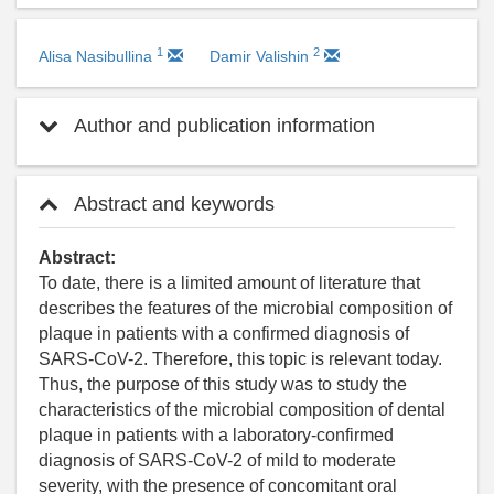
1
2
Alisa Nasibullina
Damir Valishin
Author and publication information
Abstract and keywords
Abstract:
To date, there is a limited amount of literature that
describes the features of the microbial composition of
plaque in patients with a confirmed diagnosis of
SARS-CoV-2. Therefore, this topic is relevant today.
Thus, the purpose of this study was to study the
characteristics of the microbial composition of dental
plaque in patients with a laboratory-confirmed
diagnosis of SARS-CoV-2 of mild to moderate
severity, with the presence of concomitant oral