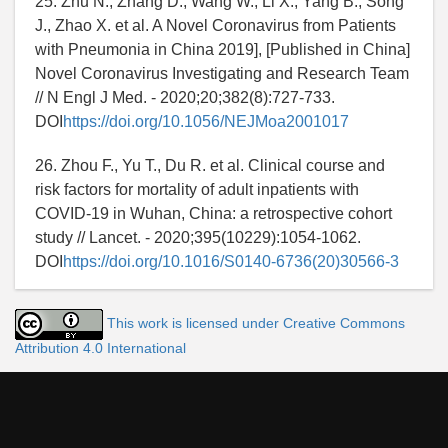
25. Zhu N., Zhang D., Wang W., Li X., Yang B., Song
J., Zhao X. et al. A Novel Coronavirus from Patients
with Pneumonia in China 2019], [Published in China]
Novel Coronavirus Investigating and Research Team
// N Engl J Med. - 2020;20;382(8):727-733.
DOI
https://doi.org/10.1056/NEJMoa2001017
26. Zhou F., Yu T., Du R. et al. Clinical course and
risk factors for mortality of adult inpatients with
COVID-19 in Wuhan, China: a retrospective cohort
study // Lancet. - 2020;395(10229):1054-1062.
DOI
https://doi.org/10.1016/S0140-6736(20)30566-3
This work is licensed under Creative Commons
Attribution 4.0 International