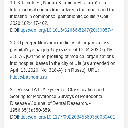
19. Kitamoto S., Nagao-Kitamoto H., Jiao Y. et al.
Intermucosal connection between the mouth and the
intestine in commensal pathobiontic colitis // Cell. -
2020;182:447-462.
DOI
https://doi.org/10.1016/S2666-5247(20)30057-4
20. O pereprofilirovanii medicinskih organizaciy v
gospital'nye bazy g. Ufy (s izm. ot 13.04.2020 g. №
318-A). [On the re-profiling of medical organizations
into hospital bases in the city of Ufa (as amended on
April 13, 2020, No. 318-A). (In Russ.)]. URL :
https://bashgmu.ru
21. Russell A.L. A System of Classification and
Scoring for Prevalence Surveys of Periodontal
Disease // Journal of Dental Research. -
1956;35(3):350-359.
DOI
https://doi.org/10.1177/00220345560350030401