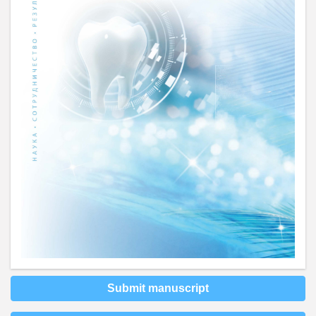
Submit manuscript