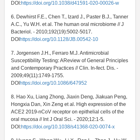
DOI:
https://doi.org/10.1038/d41591-020-00026-w
6. Dewhirst F.E., Chen T., Izard J., Paster B.J., Tanner
A.C., Yu W.H. et al. The human oral microbiome // J
Bacteriol. - 2010;192(19):5002-5017.
DOI
https://doi.org/10.1128/JB.00542-10
7. Jorgensen J.H., Ferraro M.J. Antimicrobial
Susceptibility Testing: AReview of General Principles
and Contemporary Practices // Clin. In-fect. Dis. -
2009;49(11):1749-1755.
DOI
https://doi.org/10.1086/647952
8. Hao Xu, Liang Zhong, Jiaxin Deng, Jiakuan Peng,
Hongxia Dan, Xin Zeng et al. High expression of the
ACE2 2019-nCoV receptor on epithelial cells of the
oral mucosa // Int J Oral Sci. - 2020;12:1-5.
DOI:
https://doi.org/10.1038/s41368-020-0074-x