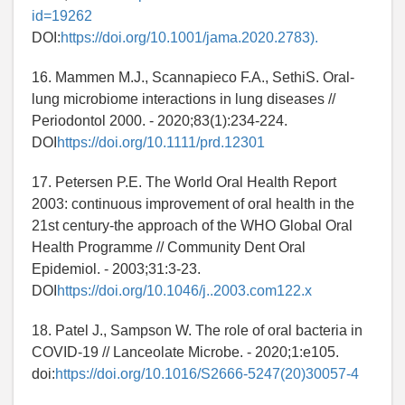
id=19262
DOI:
https://doi.org/10.1001/jama.2020.2783).
16. Mammen M.J., Scannapieco F.A., SethiS. Oral-
lung microbiome interactions in lung diseases //
Periodontol 2000. - 2020;83(1):234-224.
DOI
https://doi.org/10.1111/prd.12301
17. Petersen P.E. The World Oral Health Report
2003: continuous improvement of oral health in the
21st century-the approach of the WHO Global Oral
Health Programme // Community Dent Oral
Epidemiol. - 2003;31:3-23.
DOI
https://doi.org/10.1046/j..2003.com122.x
18. Patel J., Sampson W. The role of oral bacteria in
COVID-19 // Lanceolate Microbe. - 2020;1:e105.
doi:
https://doi.org/10.1016/S2666-5247(20)30057-4