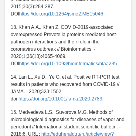
2015;30(3):284-287.
DOI
https://doi.org/10.1264/jsme2.ME15046
13. Khan A.A., Khan Z. COVID-2019-associated
overexpressed Prevotella proteins mediated host-
pathogen interactions and their role in the
coronavirus outbreak // Bioinformatics. -
2020;1;36(13):4065-4069.
DOI
https://doi.org/10.1093/bioinformatics/btaa285
14. Lan L., Xu D., Ye G. et al. Positive RT-PCR test
results in patients who recovered from COVID-19 //
JAMA. - 2020;323:1502.
doi:
https://doi.org/10.1001/jama.2020.2783.
15. Medvedeva L.S., Suvorova M.G. Methods of
microbiological diagnostics for diseases of vapor and
periodont // International student scientific bulletin. -
2018;6. URL :
http://eduherald.ru/ru/article/view?