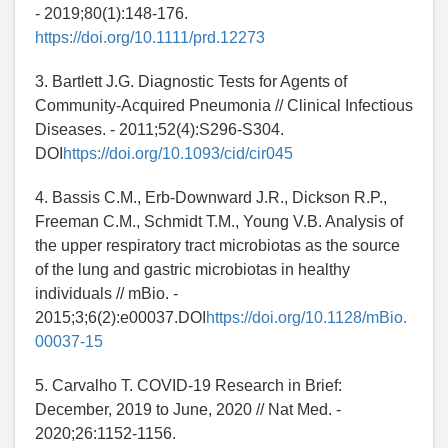
- 2019;80(1):148-176.
https://doi.org/10.1111/prd.12273
3. Bartlett J.G. Diagnostic Tests for Agents of
Community-Acquired Pneumonia // Clinical Infectious
Diseases. - 2011;52(4):S296-S304.
DOI
https://doi.org/10.1093/cid/cir045
4. Bassis C.M., Erb-Downward J.R., Dickson R.P.,
Freeman C.M., Schmidt T.M., Young V.B. Analysis of
the upper respiratory tract microbiotas as the source
of the lung and gastric microbiotas in healthy
individuals // mBio. -
2015;3;6(2):e00037.DOI
https://doi.org/10.1128/mBio.
00037-15
5. Carvalho T. COVID-19 Research in Brief:
December, 2019 to June, 2020 // Nat Med. -
2020;26:1152-1156.