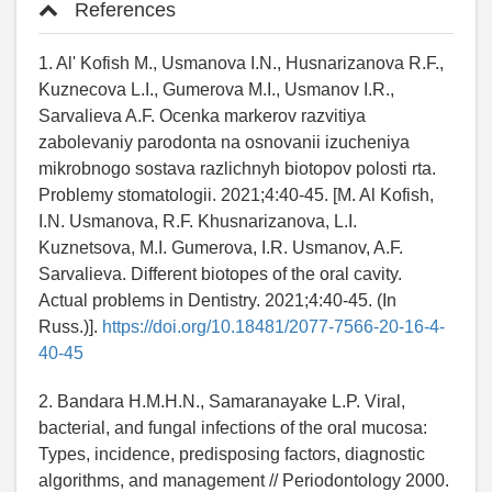
References
1. Al' Kofish M., Usmanova I.N., Husnarizanova R.F.,
Kuznecova L.I., Gumerova M.I., Usmanov I.R.,
Sarvalieva A.F. Ocenka markerov razvitiya
zabolevaniy parodonta na osnovanii izucheniya
mikrobnogo sostava razlichnyh biotopov polosti rta.
Problemy stomatologii. 2021;4:40-45. [M. Al Kofish,
I.N. Usmanova, R.F. Khusnarizanova, L.I.
Kuznetsova, M.I. Gumerova, I.R. Usmanov, A.F.
Sarvalieva. Different biotopes of the oral cavity.
Actual problems in Dentistry. 2021;4:40-45. (In
Russ.)].
https://doi.org/10.18481/2077-7566-20-16-4-
40-45
2. Bandara H.M.H.N., Samaranayake L.P. Viral,
bacterial, and fungal infections of the oral mucosa:
Types, incidence, predisposing factors, diagnostic
algorithms, and management // Periodontology 2000.