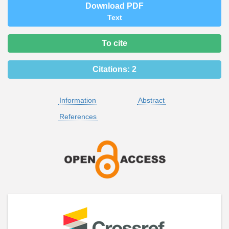
Download PDF
Text
To cite
Citations:
2
Information
Abstract
References