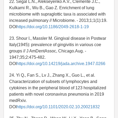
22. Segal L.N., Alekseyenko A.V., Clemente J.C.,
Kulkarni R., Wu B., Gao Z. Enrichment of lung
microbiome with supraglottic taxa is associated with
increased pulmonary // Microbiome. - 2013;1;1(1):19.
DOI
https://doi.org/10.1186/2049-2618-1-19
23. Shour I., Massler M. Gingival disease in Postwar
Italy(1945): prevalence of gingivitis in various coe
groups // J AmDentAssoc, Chicago.Aug. -
1947;35;2:475-482.
DOI
https://doi.org/10.14219/jada.archive.1947.0266
24. Yi Q., Fan S., Lv J., Zhang X., Guo L., et al.
Characterization of subsets of lymphocytes and
cytokines in the peripheral blood of 123 hospitalized
patients with novel coronavirus pneumonia in 2019
medRxiv.
DOI
https://doi.org/10.1101/2020.02.10.20021832