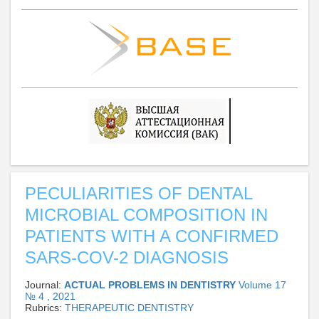
PECULIARITIES OF DENTAL
MICROBIAL COMPOSITION IN
PATIENTS WITH A CONFIRMED
SARS-COV-2 DIAGNOSIS
Journal:
ACTUAL PROBLEMS IN DENTISTRY
Volume 17
№ 4 , 2021
Rubrics:
THERAPEUTIC DENTISTRY