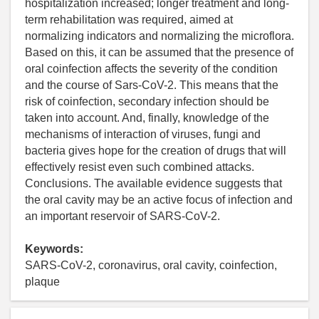
hospitalization increased; longer treatment and long-
term rehabilitation was required, aimed at
normalizing indicators and normalizing the microflora.
Based on this, it can be assumed that the presence of
oral coinfection affects the severity of the condition
and the course of Sars-CoV-2. This means that the
risk of coinfection, secondary infection should be
taken into account. And, finally, knowledge of the
mechanisms of interaction of viruses, fungi and
bacteria gives hope for the creation of drugs that will
effectively resist even such combined attacks.
Conclusions. The available evidence suggests that
the oral cavity may be an active focus of infection and
an important reservoir of SARS-CoV-2.
Keywords:
SARS-CoV-2, coronavirus, oral cavity, coinfection,
plaque