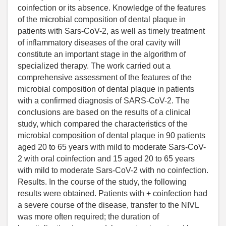
coinfection or its absence. Knowledge of the features
of the microbial composition of dental plaque in
patients with Sars-CoV-2, as well as timely treatment
of inflammatory diseases of the oral cavity will
constitute an important stage in the algorithm of
specialized therapy. The work carried out a
comprehensive assessment of the features of the
microbial composition of dental plaque in patients
with a confirmed diagnosis of SARS-CoV-2. The
conclusions are based on the results of a clinical
study, which compared the characteristics of the
microbial composition of dental plaque in 90 patients
aged 20 to 65 years with mild to moderate Sars-CoV-
2 with oral coinfection and 15 aged 20 to 65 years
with mild to moderate Sars-CoV-2 with no coinfection.
Results. In the course of the study, the following
results were obtained. Patients with + coinfection had
a severe course of the disease, transfer to the NIVL
was more often required; the duration of