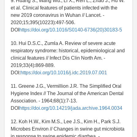
9. Huang S., Wang Wu., Li X., Ren L., Zhao J., Hu W.
et al. Clinical features of patients infected with the
new 2019 coronavirus in Wuhan // Lancet. -
2020;15;395(10223):497-506.
DOI
https://doi.org/10.1016/S0140-6736(20)30183-5
10. Hui D.S.C., Zumla A. Review of severe acute
respiratory syndrome: historical, epidemiological and
clinical features // Infect Dis Clin North Am. -
2019;33(4):869-889.
DOI:
https://doi.org/10.1016/j.idc.2019.07.001
11. Greene J.G., Vermillion J.R. The Simplified Oral
Hygiene Index // The Journal of the American Dental
Association. - 1964;68(1):7-13.
DOI
https://doi.org/10.14219/jada.archive.1964.0034
12. Koh H.W., Kim M.S., Lee J.S., Kim H., Park S.J.
Microbes Environ // Changes in swine gut microbiota
in response to swine epidemic diarrhea. -