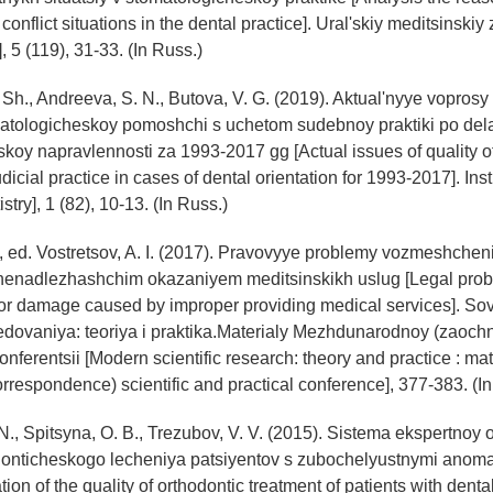
onflict situations in the dental practice]. Ural'skiy meditsinskiy 
, 5 (119), 31-33. (In Russ.)
 Sh., Andreeva, S. N., Butova, V. G. (2019). Aktual'nyye vopros
atologicheskoy pomoshchi s uchetom sudebnoy praktiki po de
koy napravlennosti za 1993-2017 gg [Actual issues of quality of
udicial practice in cases of dental orientation for 1993-2017]. Inst
tistry], 1 (82), 10-13. (In Russ.)
D., ed. Vostretsov, A. I. (2017). Pravovyye problemy vozmeshchen
nenadlezhashchim okazaniyem meditsinskikh uslug [Legal prob
or damage caused by improper providing medical services]. S
edovaniya: teoriya i praktika.Materialy Mezhdunarodnoy (zaoch
nferentsii [Modern scientific research: theory and practice : mat
orrespondence) scientific and practical conference], 377-383. (I
N., Spitsyna, O. B., Trezubov, V. V. (2015). Sistema ekspertnoy 
donticheskogo lecheniya patsiyentov s zubochelyustnymi anom
tion of the quality of orthodontic treatment of patients with dent