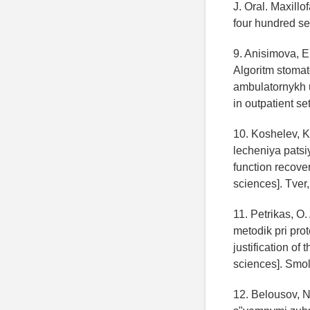
J. Oral. Maxillo
four hundred se
9. Anisimova, E.
Algoritm stomat
ambulatornykh u
in outpatient se
10. Koshelev, K
lecheniya patsi
function recover
sciences]. Tver,
11. Petrikas, O
metodik pri pro
justification of 
sciences]. Smol
12. Belousov, N