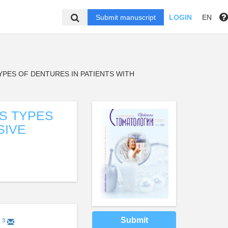
Submit manuscript
LOGIN
EN
PES OF DENTURES IN PATIENTS WITH
S TYPES
SIVE
Submit
3
a