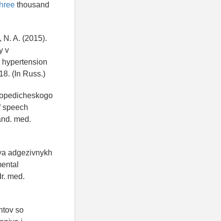
Three
thousand
 N. A. (2015).
y v
l hypertension
18. (In Russ.)
rtopedicheskogo
f speech
cand. med.
iya adgezivnykh
mental
dr. med.
ntov so