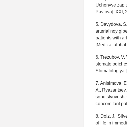
Uchenyye zapisk
Pavlova], XXI, 2
5. Davydova, S.
arterial'noy gi
patients with ar
[Medical alphabe
6. Trezubov, V.
stomatologiches
Stomatologiya [D
7. Anisimova, E.
A., Ryazantsev,
soputstvuyushch
concomitant path
8. Dolz, J., Sil
of life in immed