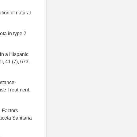
ion of natural
ota in type 2
 in a Hispanic
l, 41 (7), 673-
bstance-
use Treatment,
. Factors
aceta Sanitaria