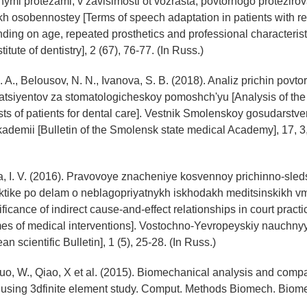
mi protezami, v zavisimosti ot vozrasta, povtornogo protezirov
kh osobennostey [Terms of speech adaptation in patients with 
ing on age, repeated prosthetics and professional characteristic
titute of dentistry], 2 (67), 76-77. (In Russ.)
 A., Belousov, N. N., Ivanova, S. B. (2018). Analiz prichin povto
tsiyentov za stomatologicheskoy pomoshch'yu [Analysis of the
ts of patients for dental care]. Vestnik Smolenskoy gosudarstv
ademii [Bulletin of the Smolensk state medical Academy], 17, 3,
, I. V. (2016). Pravovoye znacheniye kosvennoy prichinno-sled
ktike po delam o neblagopriyatnykh iskhodakh meditsinskikh vm
ficance of indirect cause-and-effect relationships in court practi
es of medical interventions]. Vostochno-Yevropeyskiy nauchnyy
n scientific Bulletin], 1 (5), 25-28. (In Russ.)
Guo, W., Qiao, X et al. (2015). Biomechanical analysis and comp
 using 3dfinite element study. Comput. Methods Biomech. Biome