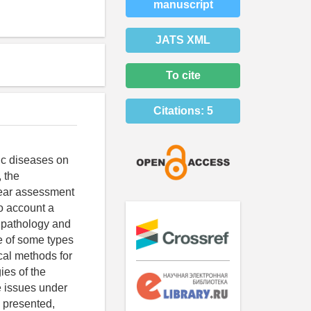
manuscript
JATS XML
To cite
Citations:
5
ic diseases on
, the
clear assessment
to account a
c pathology and
fe of some types
cal methods for
es of the
e issues under
e presented,