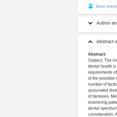
Denis Sokol
Author and
Abstract 
Abstract:
Subject. The in
dental health is
requirements of
of the possible 
number of facto
associated disea
of dentures. Me
examining patie
dental spectrum
consideration. 