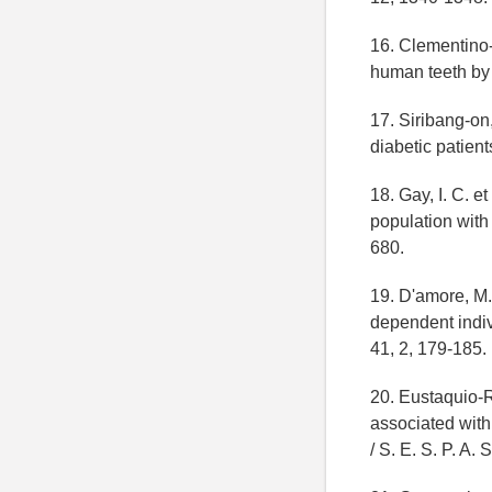
16. Clementino-
human teeth by 
17. Siribang-on,
diabetic patient
18. Gay, I. C. e
population with 
680.
19. D'amore, M. 
dependent indiv
41, 2, 179-185.
20. Eustaquio-R
associated with
/ S. E. S. P. A. 