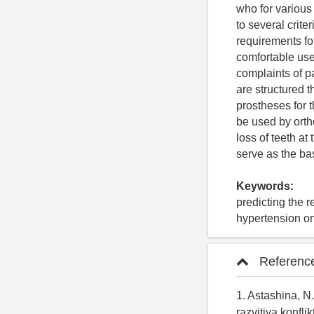
who for various
to several crite
requirements fo
comfortable use
complaints of p
are structured 
prostheses for 
be used by ortho
loss of teeth a
serve as the bas
Keywords:
predicting the r
hypertension on
Referenc
1. Astashina, N.
razvitiya konfli