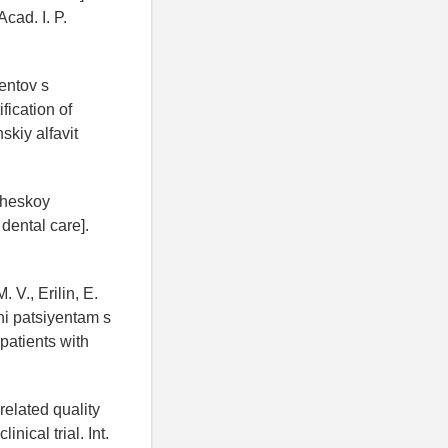
cad. I. P.
yentov s
fication of
skiy alfavit
icheskoy
dental care].
 V., Erilin, E.
hi patsiyentam s
patients with
related quality
nical trial. Int.