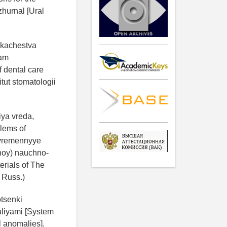
zhurnal [Ural
y kachestva
lam
 dental care
itut stomatologii
iya vreda,
lems of
ovremennyye
noy) nauchno-
erials of The
n Russ.)
otsenki
aliyami [System
al anomalies].