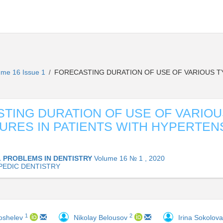
ume 16 Issue 1
FORECASTING DURATION OF USE OF VARIOUS TY
/
TING DURATION OF USE OF VARIOU
URES IN PATIENTS WITH HYPERTEN
 PROBLEMS IN DENTISTRY
Volume 16 № 1 , 2020
EDIC DENTISTRY
1
2
Koshelev
Nikolay Belousov
Irina Sokolov