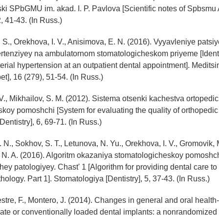
i SPbGMU im. akad. I. P. Pavlova [Scientific notes of Spbsmu A
, 41-43. (In Russ.)
 S., Orekhova, I. V., Anisimova, E. N. (2016). Vyyavleniye patsi
pertenziyey na ambulatornom stomatologicheskom priyeme [Identi
terial hypertension at an outpatient dental appointment]. Meditsin
t], 16 (279), 51-54. (In Russ.)
 V., Mikhailov, S. M. (2012). Sistema otsenki kachestva ortoped
koy pomoshchi [System for evaluating the quality of orthopedic 
entistry], 6, 69-71. (In Russ.)
 N., Sokhov, S. T., Letunova, N. Yu., Orekhova, I. V., Gromovik, M.
 N. A. (2016). Algoritm okazaniya stomatologicheskoy pomoshc
ey patologiyey. Chast' 1 [Algorithm for providing dental care to 
ology. Part 1]. Stomatologiya [Dentistry], 5, 37-43. (In Russ.)
vestre, F., Montero, J. (2014). Changes in general and oral health-
iate or conventionally loaded dental implants: a nonrandomized cli