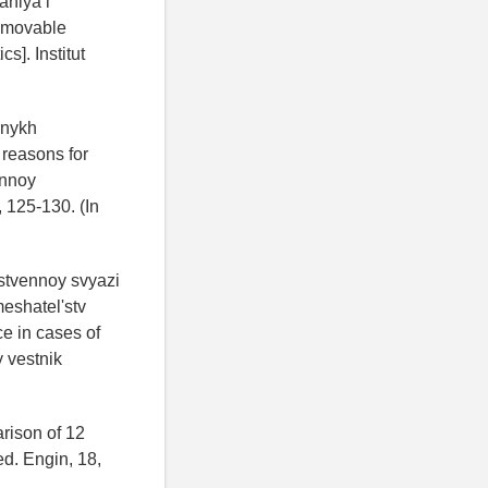
aniya i
removable
s]. Institut
rnykh
 reasons for
ennoy
 125-130. (In
stvennoy svyazi
eshatel'stv
ce in cases of
 vestnik
arison of 12
d. Engin, 18,