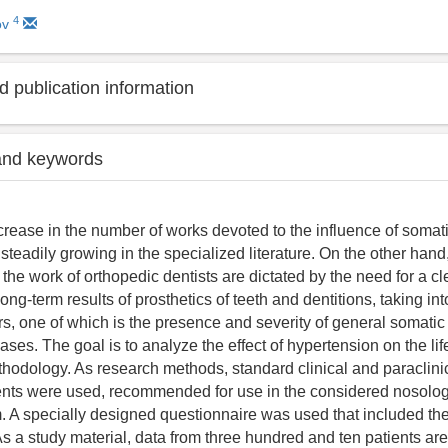
4
ov
 publication information
and keywords
crease in the number of works devoted to the influence of somat
 steadily growing in the specialized literature. On the other hand
 the work of orthopedic dentists are dictated by the need for a 
long-term results of prosthetics of teeth and dentitions, taking in
rs, one of which is the presence and severity of general somati
ses. The goal is to analyze the effect of hypertension on the li
thodology. As research methods, standard clinical and paraclini
nts were used, recommended for use in the considered nosologi
. A specially designed questionnaire was used that included th
As a study material, data from three hundred and ten patients ar