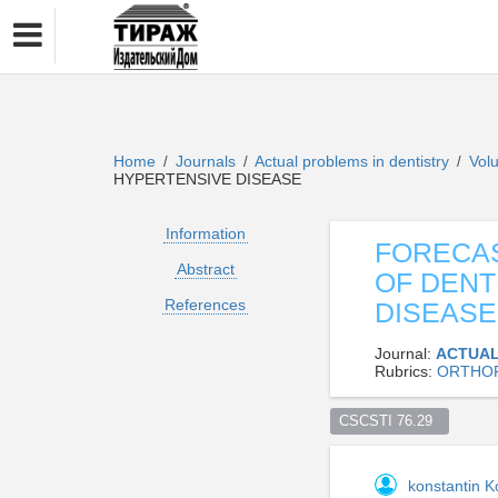
Home
Journals
Actual problems in dentistry
Vol
/
/
/
HYPERTENSIVE DISEASE
Information
FORECAS
Abstract
OF DENT
References
DISEASE
Journal:
ACTUAL
Rubrics:
ORTHOP
CSCSTI 76.29  
konstantin 