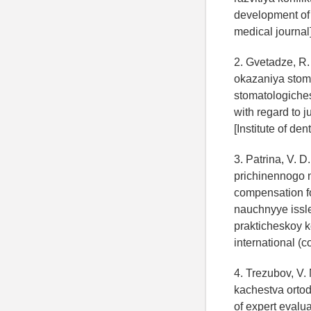
development of c
medical journal]
2. Gvetadze, R.
okazaniya stom
stomatologiches
with regard to j
[Institute of den
3. Patrina, V. 
prichinennogo 
compensation f
nauchnyye issl
prakticheskoy ko
international (c
4. Trezubov, V. 
kachestva orto
of expert evalua