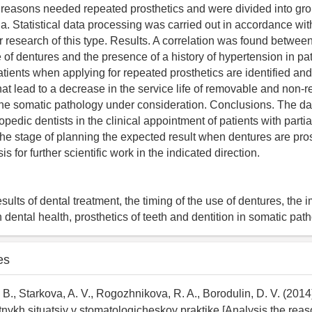
 reasons needed repeated prosthetics and were divided into gr
ria. Statistical data processing was carried out in accordance wit
r research of this type. Results. A correlation was found between
 of dentures and the presence of a history of hypertension in pa
atients when applying for repeated prosthetics are identified an
that lead to a decrease in the service life of removable and non
the somatic pathology under consideration. Conclusions. The d
pedic dentists in the clinical appointment of patients with part
t the stage of planning the expected result when dentures are pr
is for further scientific work in the indicated direction.
esults of dental treatment, the timing of the use of dentures, the 
 dental health, prosthetics of teeth and dentition in somatic pat
es
 B., Starkova, A. V., Rogozhnikova, R. A., Borodulin, D. V. (2014)
ktnykh situatsiy v stomatologicheskoy praktike [Analysis the reas