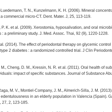
Luedemann, T. N., Kunzelmann, K. H. (2006). Mineral concentrat
a commercial micro-CT. Dent. Mater. J, 25, 113-119.
 P. K. et al. (2009). Xerostomia, hyposalivation, and oral microbi
s : a preliminary study. J. Med. Assoc. Thai, 92 (9), 1220-1228.
t al. (2014). The effect of periodontal therapy on glycemic control
type 2 diabetes : a randomized controlled trial. J Clin Periodonto
M., Cheng, D. M., Kressin, N. R. et al. (2011). Oral health of su
iduals: impact of specific substances. Journal of Substance Ab
aga, M. V., Montiel-Company, J. M., Almerich-Silla, J. M. (2013)
 edentulousness in an elderly population in Valencia (Spain). G
S, 27, 2, 123-185.