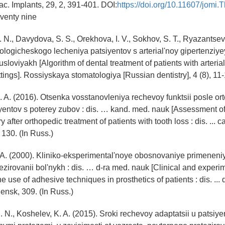
fac. Implants, 29, 2, 391-401. DOI:
https://doi.org/10.11607/jomi.
venty nine
 N., Davydova, S. S., Orekhova, I. V., Sokhov, S. T., Ryazantsev,
ologicheskogo lecheniya patsiyentov s arterial'noy gipertenziye
sloviyakh [Algorithm of dental treatment of patients with arteria
ttings]. Rossiyskaya stomatologiya [Russian dentistry], 4 (8), 11-
. A. (2016). Otsenka vosstanovleniya rechevoy funktsii posle o
yentov s poterey zubov : dis. … kand. med. nauk [Assessment o
y after orthopedic treatment of patients with tooth loss : dis. ... 
 130. (In Russ.)
. A. (2000). Kliniko-eksperimental'noye obosnovaniye primenen
tezirovanii bol'nykh : dis. … d-ra med. nauk [Clinical and experi
the use of adhesive techniques in prosthetics of patients : dis. ... 
ensk, 309. (In Russ.)
. N., Koshelev, K. A. (2015). Sroki rechevoy adaptatsii u patsiye