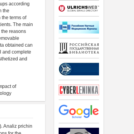
oups according
h the
 the terms of
tients. The main
d the reasons
-removable
ata obtained can
ial and complete
osthetized and
impact of
hology
. Analiz prichin
ons for the