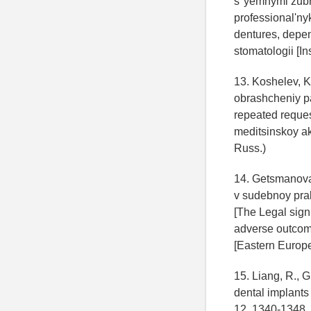
s"yemnymi zubny
professional'ny
dentures, depend
stomatologii [Ins
13. Koshelev, K.
obrashcheniy pa
repeated reques
meditsinskoy ak
Russ.)
14. Getsmanova
v sudebnoy pra
[The Legal signi
adverse outcom
[Eastern Europea
15. Liang, R., 
dental implants
12, 1340-1348.