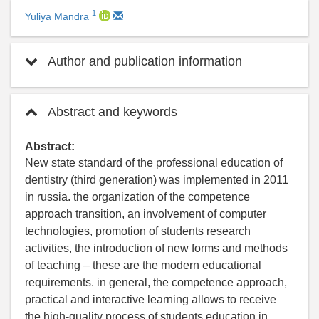
1
Yuliya Mandra
Author and publication information
Abstract and keywords
Abstract:
New state standard of the professional education of
dentistry (third generation) was implemented in 2011
in russia. the organization of the competence
approach transition, an involvement of computer
technologies, promotion of students research
activities, the introduction of new forms and methods
of teaching – these are the modern educational
requirements. in general, the competence approach,
practical and interactive learning allows to receive
the high-quality process of students education in