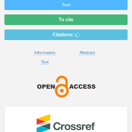
Text
To cite
Citations:
Information
Abstract
Text