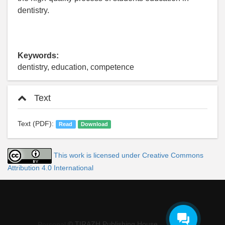
dentistry.
Keywords:
dentistry, education, competence
Text
Text (PDF):
Read
Download
This work is licensed under Creative Commons
Attribution 4.0 International
© TIRAZH Publishing House
Personal