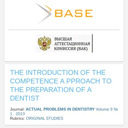
THE INTRODUCTION OF THE
COMPETENCE A PPROACH TO
THE PREPARATION OF A
DENTIST
Journal:
ACTUAL PROBLEMS IN DENTISTRY
Volume 9 №
1 , 2013
Rubrics:
ORIGINAL STUDIES