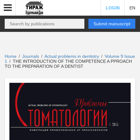
LOGIN
EN
Submit manuscript
Home
Journals
Actual problems in dentistry
Volume 9 Issue
/
/
/
1
THE INTRODUCTION OF THE COMPETENCE A PPROACH
/
TO THE PREPARATION OF A DENTIST