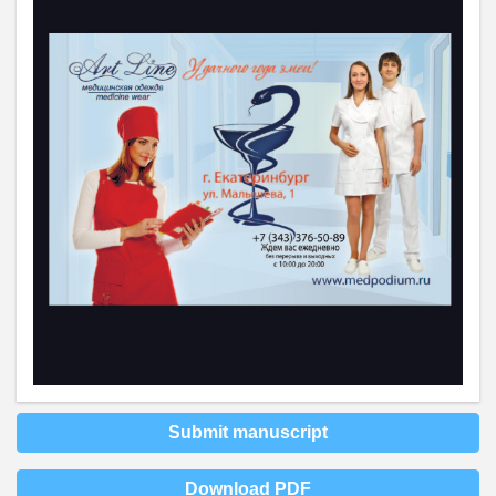
Submit manuscript
Download PDF