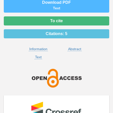
Download PDF
Text
To cite
Citations:
5
Information
Abstract
Text