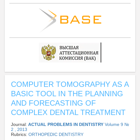
COMPUTER TOMOGRAPHY AS A
BASIC TOOL IN THE PLANNING
AND FORECASTING OF
COMPLEX DENTAL TREATMENT
Journal:
ACTUAL PROBLEMS IN DENTISTRY
Volume 9 №
2 , 2013
Rubrics:
ORTHOPEDIC DENTISTRY