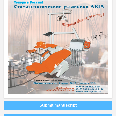
Submit manuscript