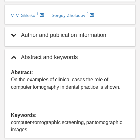
1
2
V. V. Shleiko
Sergey Zholudev
Author and publication information
Abstract and keywords
Abstract:
On the examples of clinical cases the role of
computer tomography in dental practice is shown.
Keywords:
computer-tomographic screening, pantomographic
images