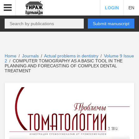
LOGIN
EN
Submit manuscript
Home
Journals
Actual problems in dentistry
Volume 9 Issue
/
/
/
2
COMPUTER TOMOGRAPHY AS A BASIC TOOL IN THE
/
PLANNING AND FORECASTING OF COMPLEX DENTAL
TREATMENT