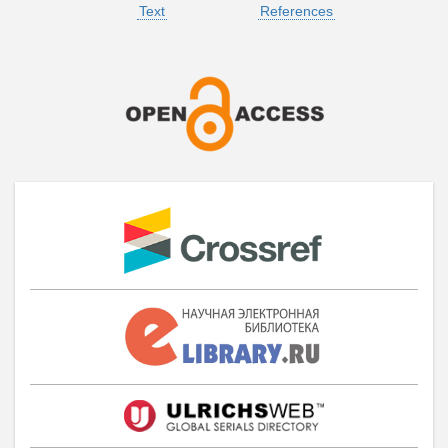
Text
References