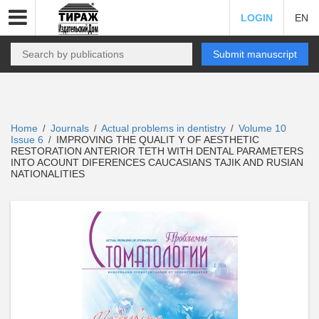
LOGIN
EN
Submit manuscript
Home
Journals
Actual problems in dentistry
Volume 10
/
/
/
Issue 6
IMPROVING THE QUALIT Y OF AESTHETIC
/
RESTORATION ANTERIOR TETH WITH DENTAL PARAMETERS
INTO ACOUNT DIFERENCES CAUCASIANS TAJIK AND RUSIAN
NATIONALITIES