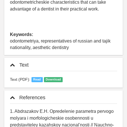
odontometricheskie characteristics that can take
advantage of a dentist in their practical work.
Keywords:
odontometriya, representatives of russian and tajik
nationality, aesthetic dentistry
Text
Text (PDF):
Read
Download
References
1. Abdrazakov E.H. Opredelenie parametra pervogo
molyara i morfologicheskie osobennosti u
predstaviteley kazahskoy nacional'nosti // Nauchno-