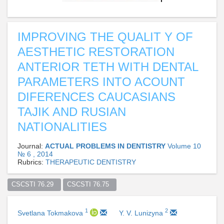
IMPROVING THE QUALIT Y OF
AESTHETIC RESTORATION
ANTERIOR TETH WITH DENTAL
PARAMETERS INTO ACOUNT
DIFERENCES CAUCASIANS
TAJIK AND RUSIAN
NATIONALITIES
Journal:
ACTUAL PROBLEMS IN DENTISTRY
Volume 10
№ 6 , 2014
Rubrics:
THERAPEUTIC DENTISTRY
CSCSTI 76.29  
CSCSTI 76.75  
1
2
Svetlana Tokmakova
Y. V. Lunizyna