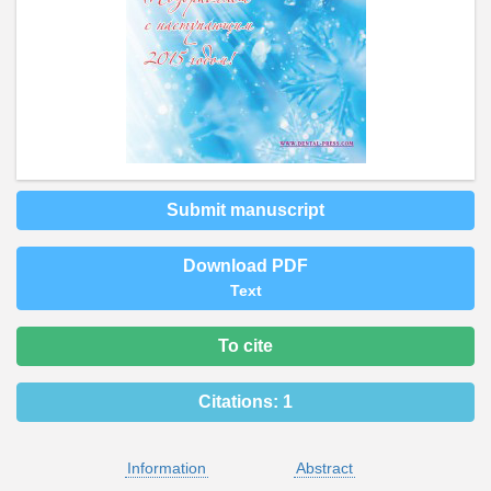
Submit manuscript
Download PDF
Text
To cite
Citations:
1
Information
Abstract