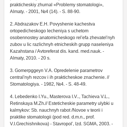
prakticheskiy zhurnal «Problemy stomatologi»,
Almaty. - 2001, №4 (14). - S. 88-90.
2. Abdrazakov E.H. Povyshenie kachestva
ortopedicheskogo lecheniya s uchetom
osobennostey anatomicheskogo rel'efa zhevatel'nyh
zubov u lic razlichnyh etnicheskih grupp naseleniya
Kazahstana / Avtoreferat dis. kand. med.nauk. -
Almaty, 2010. - 20 s.
3. Gomerpggeyn V.A. Opredelenie parametrov
central'nyh rezcov i ih prakticheskoe znachenie. //
Stomatologiya. - 1982, №4. - S. 48-49.
4. Lebedenko I.Yu., Masterova I.V.., Tachieva V.L.,
Retinskaya M.Zh.// Esteticheskie parametry ulybki u
kalmykov: Sb. nauchnyh rabot /Novoe v teorii i
praktike stomatologii (pod red. d.m.n., prof.
V.I.Grechishnikova) - Stavropol', Izd. SGMA, 2003. -