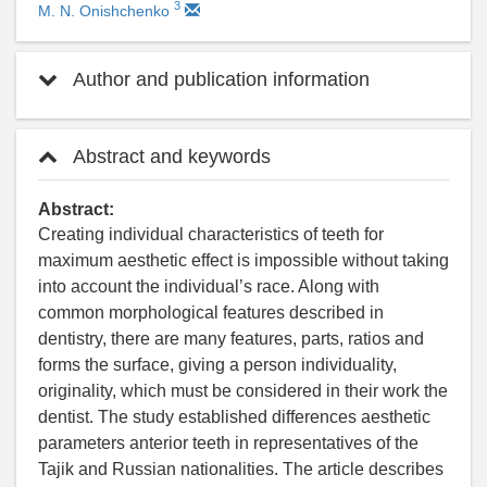
3
M. N. Onishchenko
Author and publication information
Abstract and keywords
Abstract:
Creating individual characteristics of teeth for
maximum aesthetic effect is impossible without taking
into account the individual’s race. Along with
common morphological features described in
dentistry, there are many features, parts, ratios and
forms the surface, giving a person individuality,
originality, which must be considered in their work the
dentist. The study established differences aesthetic
parameters anterior teeth in representatives of the
Tajik and Russian nationalities. The article describes